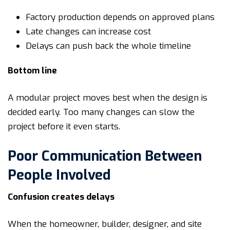
Factory production depends on approved plans
Late changes can increase cost
Delays can push back the whole timeline
Bottom line
A modular project moves best when the design is
decided early. Too many changes can slow the
project before it even starts.
Poor Communication Between
People Involved
Confusion creates delays
When the homeowner, builder, designer, and site