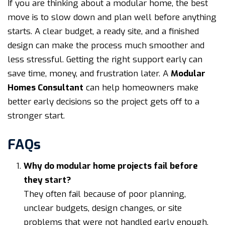
If you are thinking about a modular home, the best
move is to slow down and plan well before anything
starts. A clear budget, a ready site, and a finished
design can make the process much smoother and
less stressful. Getting the right support early can
save time, money, and frustration later. A
Modular
Homes Consultant
can help homeowners make
better early decisions so the project gets off to a
stronger start.
FAQs
Why do modular home projects fail before
they start?
They often fail because of poor planning,
unclear budgets, design changes, or site
problems that were not handled early enough.