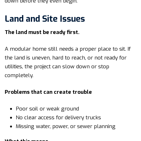
down before they even begin.
Land and Site Issues
The land must be ready first.
A modular home still needs a proper place to sit. If
the land is uneven, hard to reach, or not ready for
utilities, the project can slow down or stop
completely.
Problems that can create trouble
Poor soil or weak ground
No clear access for delivery trucks
Missing water, power, or sewer planning