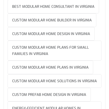
BEST MODULAR HOME CONSULTANT IN VIRGINIA
CUSTOM MODULAR HOME BUILDER IN VIRGINIA
CUSTOM MODULAR HOME DESIGN IN VIRGINIA
CUSTOM MODULAR HOME PLANS FOR SMALL
FAMILIES IN VIRGINIA
CUSTOM MODULAR HOME PLANS IN VIRGINIA
CUSTOM MODULAR HOME SOLUTIONS IN VIRGINIA
CUSTOM PREFAB HOME DESIGN IN VIRGINIA
ENERGY-EFFICIENT MODULAR HOMES IN