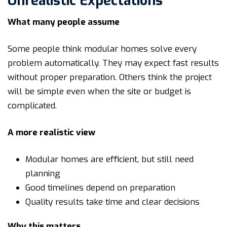
Unrealistic Expectations
What many people assume
Some people think modular homes solve every
problem automatically. They may expect fast results
without proper preparation. Others think the project
will be simple even when the site or budget is
complicated.
A more realistic view
Modular homes are efficient, but still need
planning
Good timelines depend on preparation
Quality results take time and clear decisions
Why this matters