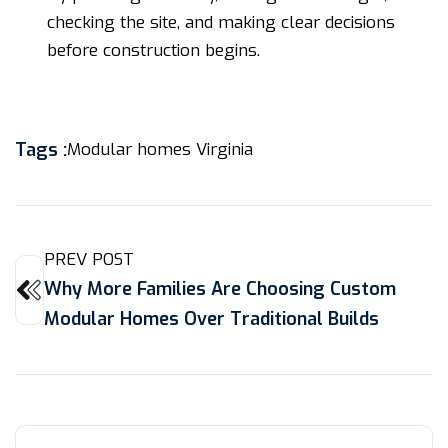
checking the site, and making clear decisions
before construction begins.
Tags :
Modular homes Virginia
PREV POST
Why More Families Are Choosing Custom
Modular Homes Over Traditional Builds