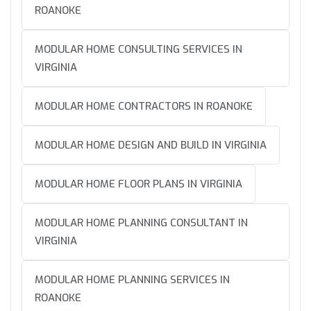
ROANOKE
MODULAR HOME CONSULTING SERVICES IN
VIRGINIA
MODULAR HOME CONTRACTORS IN ROANOKE
MODULAR HOME DESIGN AND BUILD IN VIRGINIA
MODULAR HOME FLOOR PLANS IN VIRGINIA
MODULAR HOME PLANNING CONSULTANT IN
VIRGINIA
MODULAR HOME PLANNING SERVICES IN
ROANOKE