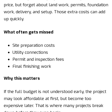
price, but forget about land work, permits, foundation
work, delivery, and setup. Those extra costs can add
up quickly.
What often gets missed
Site preparation costs
Utility connections
Permit and inspection fees
Final finishing work
Why this matters
If the full budget is not understood early, the project
may look affordable at first, but become too
expensive later. That is where many projects break