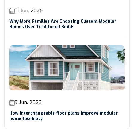
11 Jun. 2026
Why More Families Are Choosing Custom Modular
Homes Over Traditional Builds
9 Jun. 2026
How interchangeable floor plans improve modular
home flexibility