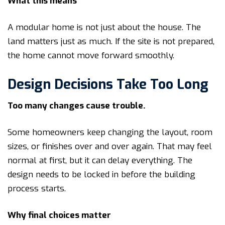
What this means
A modular home is not just about the house. The
land matters just as much. If the site is not prepared,
the home cannot move forward smoothly.
Design Decisions Take Too Long
Too many changes cause trouble.
Some homeowners keep changing the layout, room
sizes, or finishes over and over again. That may feel
normal at first, but it can delay everything. The
design needs to be locked in before the building
process starts.
Why final choices matter