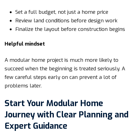
Set a full budget, not just a home price
Review land conditions before design work
Finalize the layout before construction begins
Helpful mindset
A modular home project is much more likely to
succeed when the beginning is treated seriously. A
few careful steps early on can prevent a lot of
problems later.
Start Your Modular Home
Journey with Clear Planning and
Expert Guidance