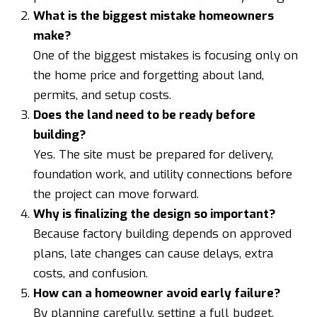
What is the biggest mistake homeowners
make?
One of the biggest mistakes is focusing only on
the home price and forgetting about land,
permits, and setup costs.
Does the land need to be ready before
building?
Yes. The site must be prepared for delivery,
foundation work, and utility connections before
the project can move forward.
Why is finalizing the design so important?
Because factory building depends on approved
plans, late changes can cause delays, extra
costs, and confusion.
How can a homeowner avoid early failure?
By planning carefully, setting a full budget,