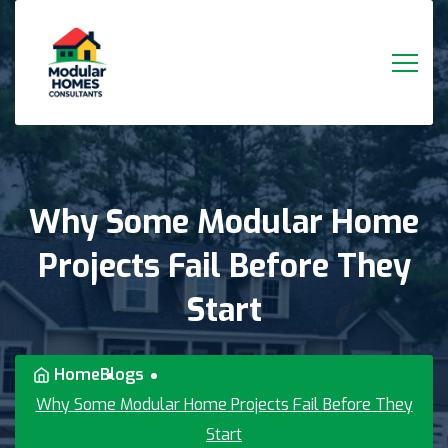
Why
Some
Modular
Home
Projects
Fail
Before
They
Start
Home
Blogs
Why Some Modular Home Projects Fail Before They
Start