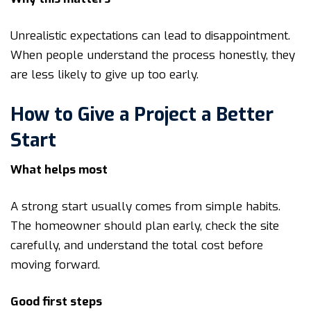
Unrealistic expectations can lead to disappointment.
When people understand the process honestly, they
are less likely to give up too early.
How to Give a Project a Better
Start
What helps most
A strong start usually comes from simple habits.
The homeowner should plan early, check the site
carefully, and understand the total cost before
moving forward.
Good first steps