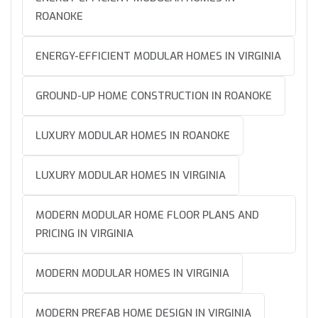
ROANOKE
ENERGY-EFFICIENT MODULAR HOMES IN VIRGINIA
GROUND-UP HOME CONSTRUCTION IN ROANOKE
LUXURY MODULAR HOMES IN ROANOKE
LUXURY MODULAR HOMES IN VIRGINIA
MODERN MODULAR HOME FLOOR PLANS AND
PRICING IN VIRGINIA
MODERN MODULAR HOMES IN VIRGINIA
MODERN PREFAB HOME DESIGN IN VIRGINIA