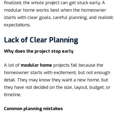
finalized, the whole project can get stuck early. A
modular home works best when the homeowner
starts with clear goals, careful planning, and realistic
expectations.
Lack of Clear Planning
Why does the project stop early
A lot of
modular home
projects fail because the
homeowner starts with excitement, but not enough
detail. They may know they want a new home, but
they have not decided on the size, layout, budget, or
timeline.
Common planning mistakes