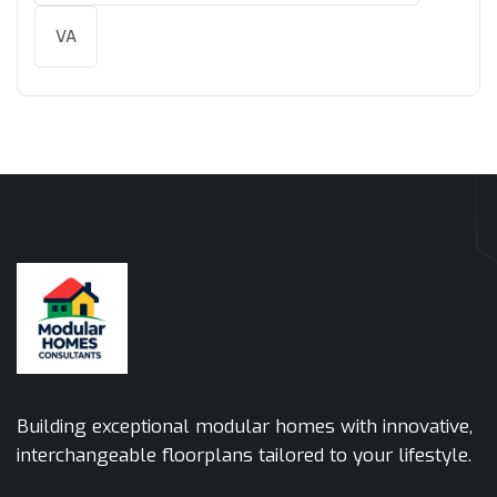
VA
Building exceptional modular homes with innovative,
interchangeable floorplans tailored to your lifestyle.