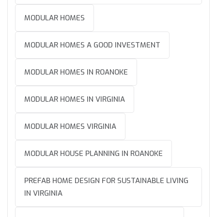
MODULAR HOMES
MODULAR HOMES A GOOD INVESTMENT
MODULAR HOMES IN ROANOKE
MODULAR HOMES IN VIRGINIA
MODULAR HOMES VIRGINIA
MODULAR HOUSE PLANNING IN ROANOKE
PREFAB HOME DESIGN FOR SUSTAINABLE LIVING
IN VIRGINIA