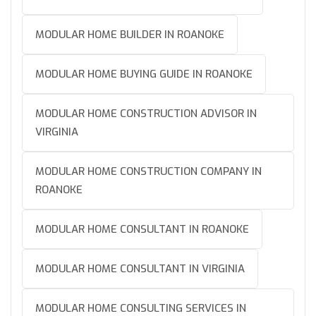
MODULAR HOME BUILDER IN ROANOKE
MODULAR HOME BUYING GUIDE IN ROANOKE
MODULAR HOME CONSTRUCTION ADVISOR IN
VIRGINIA
MODULAR HOME CONSTRUCTION COMPANY IN
ROANOKE
MODULAR HOME CONSULTANT IN ROANOKE
MODULAR HOME CONSULTANT IN VIRGINIA
MODULAR HOME CONSULTING SERVICES IN