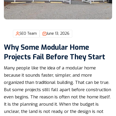
SEO Team
June 13, 2026
Why Some Modular Home
Projects Fail Before They Start
Many people like the idea of a modular home
because it sounds faster, simpler, and more
organized than traditional building. That can be true.
But some projects still fall apart before construction
even begins. The reason is often not the home itself.
It is the planning around it. When the budget is
unclear, the land is not ready, or the design is not