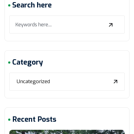
Search here
Category
Uncategorized
Recent Posts