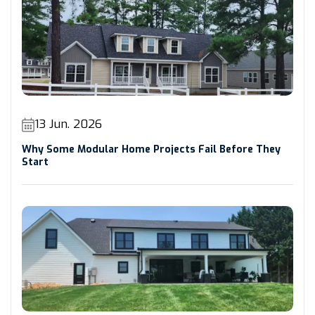
13 Jun. 2026
Why Some Modular Home Projects Fail Before They
Start