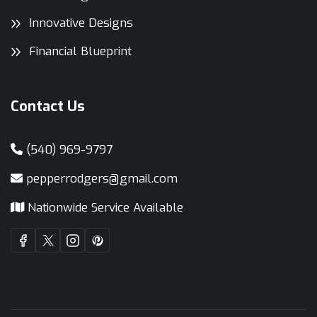
Innovative Designs
Financial Blueprint
Contact Us
(540) 969-9797
pepperrodgers@gmail.com
Nationwide Service Available