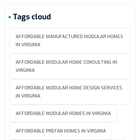
Tags cloud
AFFORDABLE MANUFACTURED MODULAR HOMES
IN VIRGINIA
AFFORDABLE MODULAR HOME CONSULTING IN
VIRGINIA
AFFORDABLE MODULAR HOME DESIGN SERVICES
IN VIRGINIA
AFFORDABLE MODULAR HOMES IN VIRGINIA
AFFORDABLE PREFAB HOMES IN VIRGINIA