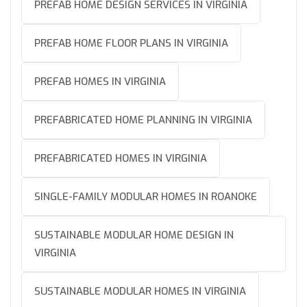
PREFAB HOME DESIGN SERVICES IN VIRGINIA
PREFAB HOME FLOOR PLANS IN VIRGINIA
PREFAB HOMES IN VIRGINIA
PREFABRICATED HOME PLANNING IN VIRGINIA
PREFABRICATED HOMES IN VIRGINIA
SINGLE-FAMILY MODULAR HOMES IN ROANOKE
SUSTAINABLE MODULAR HOME DESIGN IN
VIRGINIA
SUSTAINABLE MODULAR HOMES IN VIRGINIA