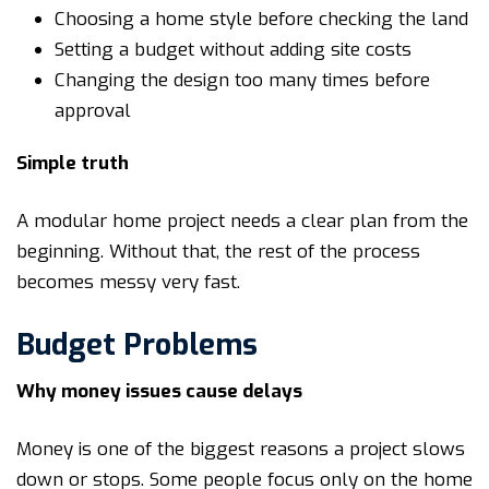
Choosing a home style before checking the land
Setting a budget without adding site costs
Changing the design too many times before
approval
Simple truth
A modular home project needs a clear plan from the
beginning. Without that, the rest of the process
becomes messy very fast.
Budget Problems
Why money issues cause delays
Money is one of the biggest reasons a project slows
down or stops. Some people focus only on the home