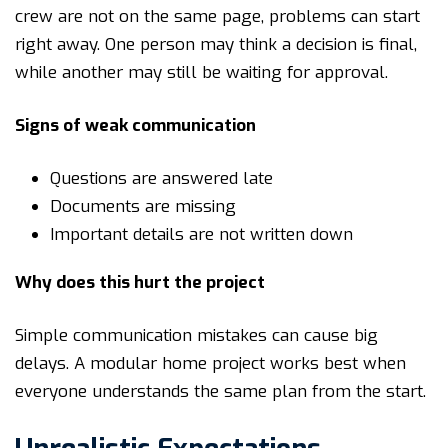
crew are not on the same page, problems can start
right away. One person may think a decision is final,
while another may still be waiting for approval.
Signs of weak communication
Questions are answered late
Documents are missing
Important details are not written down
Why does this hurt the project
Simple communication mistakes can cause big
delays. A modular home project works best when
everyone understands the same plan from the start.