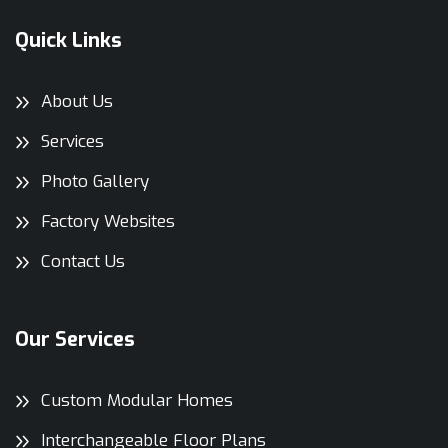
Quick Links
About Us
Services
Photo Gallery
Factory Websites
Contact Us
Our Services
Custom Modular Homes
Interchangeable Floor Plans