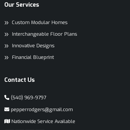
Our Services
Custom Modular Homes
Interchangeable Floor Plans
Innovative Designs
Financial Blueprint
Contact Us
(540) 969-9797
pepperrodgers@gmail.com
Nationwide Service Available