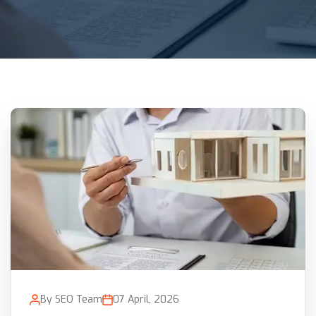
By SEO Team
07 April, 2026