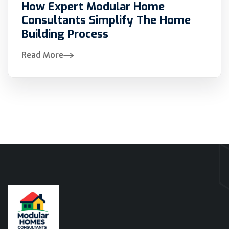
How Expert Modular Home
Consultants Simplify The Home
Building Process
Read More