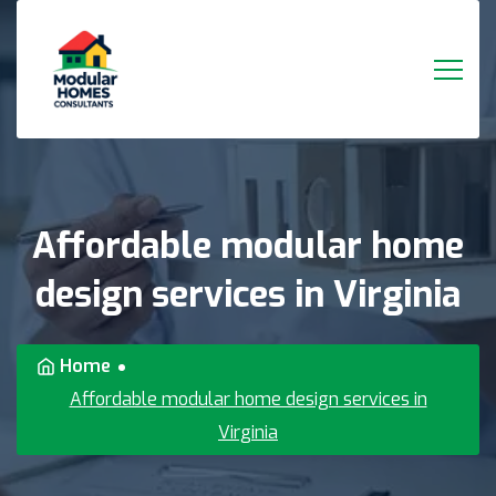
Affordable
modular
home
design
services
in
Virginia
Home
Affordable modular home design services in
Virginia