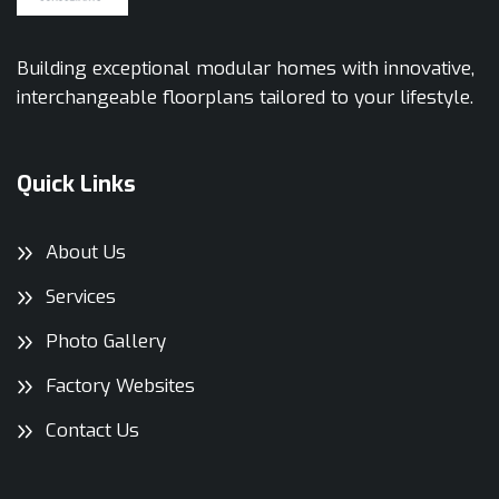
Building exceptional modular homes with innovative,
interchangeable floorplans tailored to your lifestyle.
Quick Links
About Us
Services
Photo Gallery
Factory Websites
Contact Us