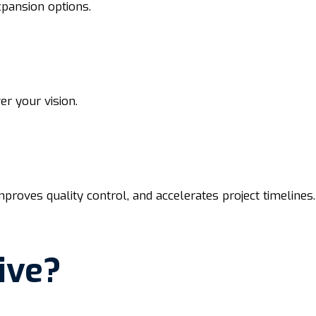
xpansion options.
r your vision.
roves quality control, and accelerates project timelines.
ive?