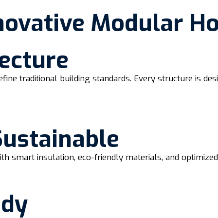
novative Modular H
ecture
efine traditional building standards. Every structure is d
Sustainable
th smart insulation, eco-friendly materials, and optimize
ady