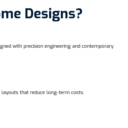
ome Designs?
esigned with precision engineering and contemporary
d layouts that reduce long-term costs.