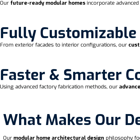
Our
future-ready modular homes
incorporate advanced 
Fully Customizable
From exterior facades to interior configurations, our
cus
Faster & Smarter C
Using advanced factory fabrication methods, our
advance
What Makes Our Des
Our
modular home architectural design
philosophy fo