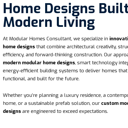
Home Designs Built
Modern Living
At Modular Homes Consultant, we specialize in
innovat
home designs
that combine architectural creativity, stru
efficiency, and forward-thinking construction. Our appr
modern modular home designs
, smart technology inte
energy-efficient building systems to deliver homes that 
functional, and built for the future.
Whether you’re planning a luxury residence, a contemp
home, or a sustainable prefab solution, our
custom mo
designs
are engineered to exceed expectations.