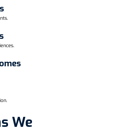
s
nts.
s
iences.
Homes
ion.
ns We