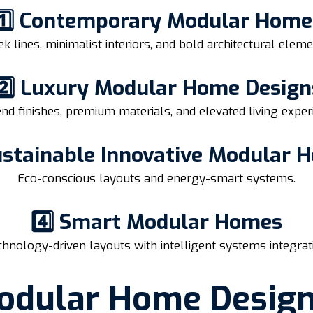
1️⃣ Contemporary Modular Home
ek lines, minimalist interiors, and bold architectural eleme
2️⃣ Luxury Modular Home Design
nd finishes, premium materials, and elevated living exper
Sustainable Innovative Modular 
Eco-conscious layouts and energy-smart systems.
4️⃣ Smart Modular Homes
hnology-driven layouts with intelligent systems integrat
odular Home Desig