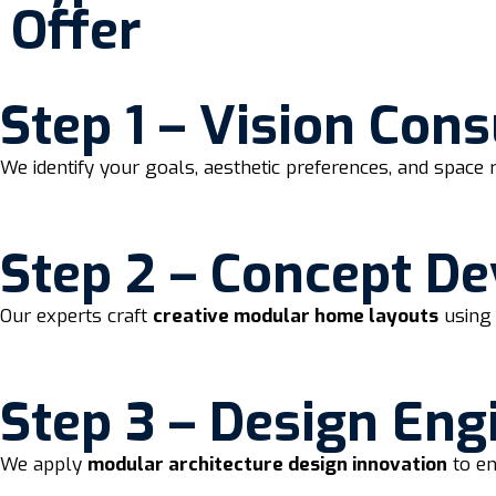
Offer
Step 1 – Vision Cons
We identify your goals, aesthetic preferences, and space 
Step 2 – Concept D
Our experts craft
creative modular home layouts
using 
Step 3 – Design Eng
We apply
modular architecture design innovation
to en