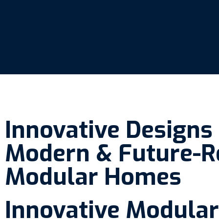
Innovative Designs
Modern & Future-R
Modular Homes
Innovative Modular