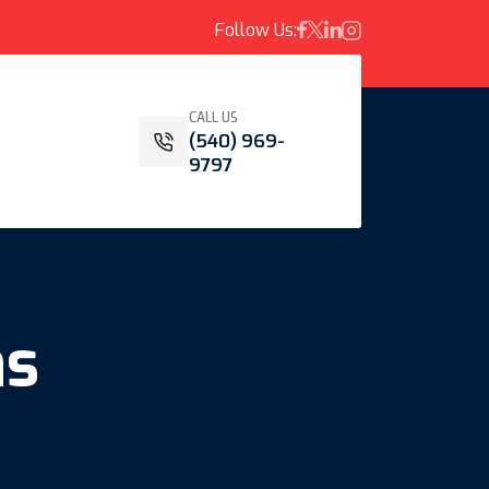
Follow Us:
CALL US
(540) 969-
9797
ns