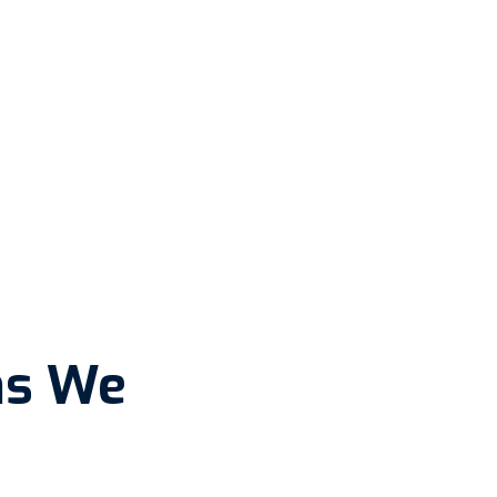
ns We