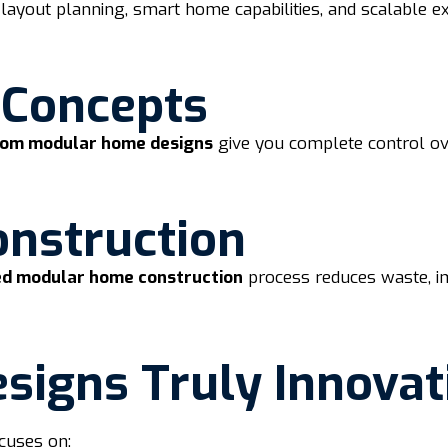
layout planning, smart home capabilities, and scalable e
 Concepts
tom modular home designs
give you complete control ove
onstruction
d modular home construction
process reduces waste, imp
igns Truly Innovat
cuses on: