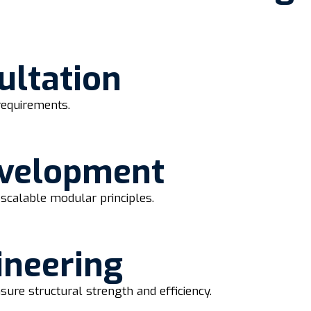
ultation
requirements.
evelopment
scalable modular principles.
ineering
sure structural strength and efficiency.