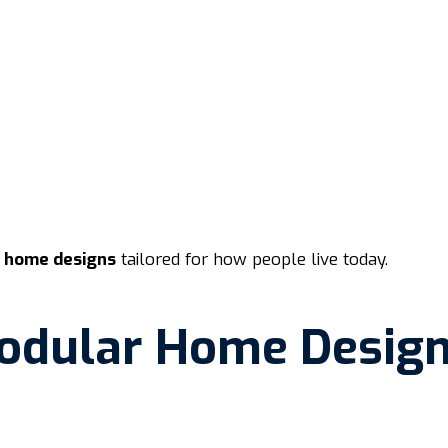
b home designs
tailored for how people live today.
odular Home Desig