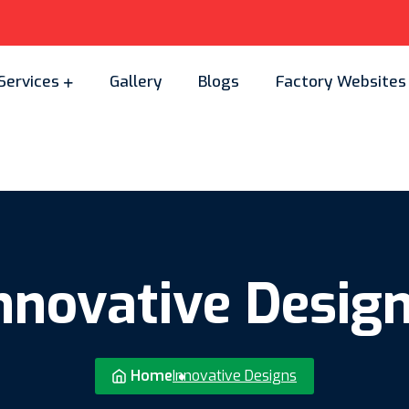
Services
Gallery
Blogs
Factory Websites
nnovative Desig
Home
Innovative Designs