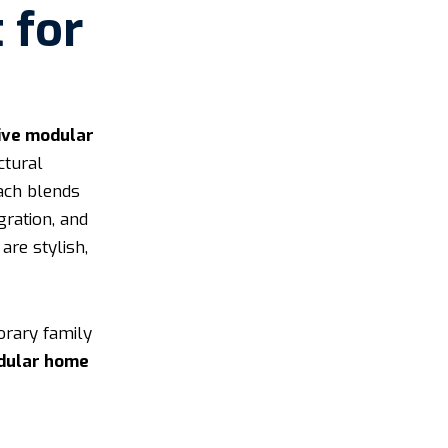
 for
ive modular
ctural
oach blends
gration, and
are stylish,
orary family
dular home