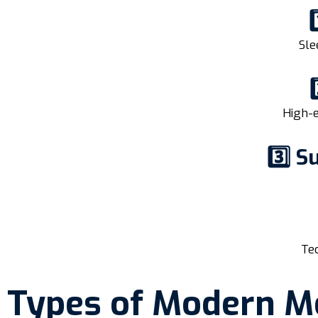
Sle
High-e
3️⃣ 
Tec
Types of Modern M