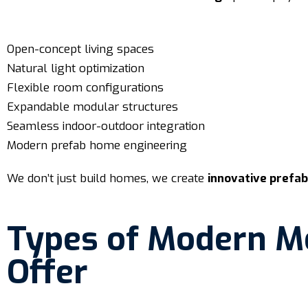
Open-concept living spaces
Natural light optimization
Flexible room configurations
Expandable modular structures
Seamless indoor-outdoor integration
Modern prefab home engineering
We don’t just build homes, we create
innovative prefa
Types of Modern M
Offer