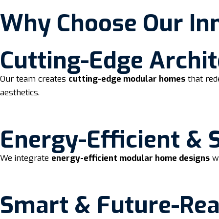
Why Choose Our In
Cutting-Edge Archit
Our team creates
cutting-edge modular homes
that red
aesthetics.
Energy-Efficient & 
We integrate
energy-efficient modular home designs
wi
Smart & Future-Re