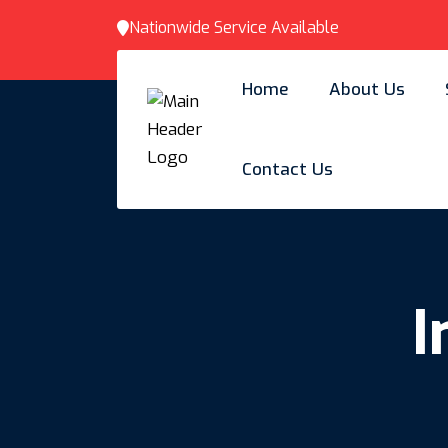
Nationwide Service Available
Home
About Us
Contact Us
I