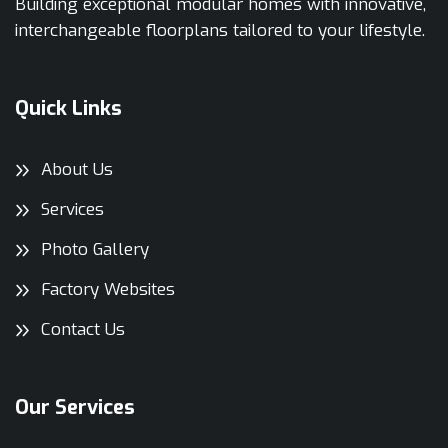
Building exceptional modular homes with innovative,
interchangeable floorplans tailored to your lifestyle.
Quick Links
About Us
Services
Photo Gallery
Factory Websites
Contact Us
Our Services