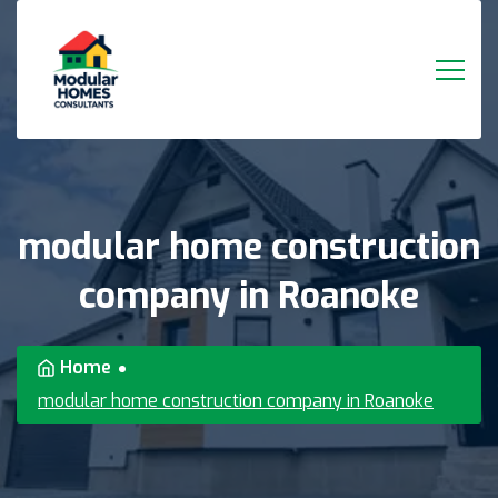
modular
home
construction
company
in
Roanoke
Home
modular home construction company in Roanoke