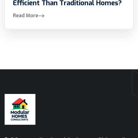
Efficient Than Traditional Homes?
Read More