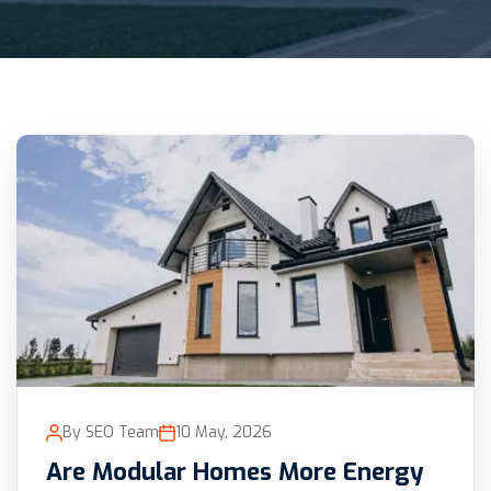
By SEO Team
10 May, 2026
Are Modular Homes More Energy