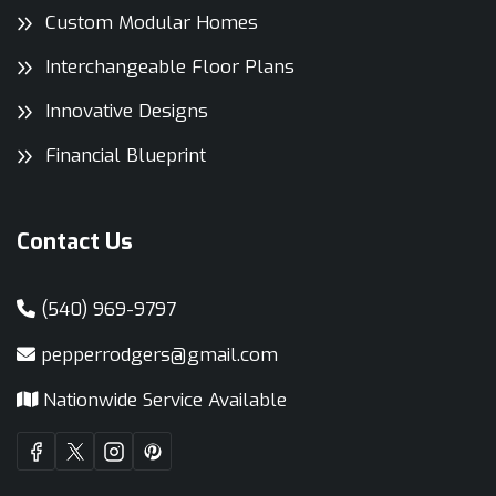
Custom Modular Homes
Interchangeable Floor Plans
Innovative Designs
Financial Blueprint
Contact Us
(540) 969-9797
pepperrodgers@gmail.com
Nationwide Service Available