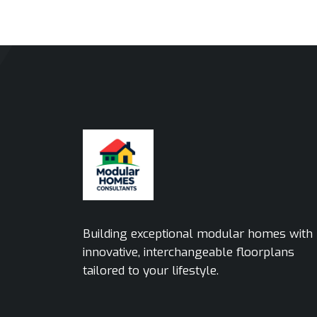
Building exceptional modular homes with
innovative, interchangeable floorplans
tailored to your lifestyle.