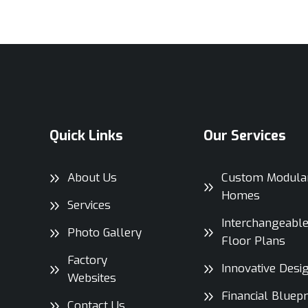
Quick Links
Our Services
About Us
Custom Modula
Homes
Services
Interchangeabl
Photo Gallery
Floor Plans
Factory
Innovative Desi
Websites
Financial Bluepr
Contact Us