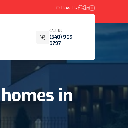
Follow Us:
CALL US
(540) 969-
9797
homes
in