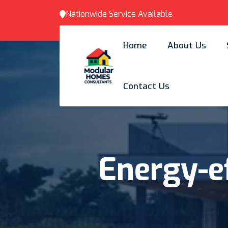
Nationwide Service Available
Home
About Us
Contact Us
Energy-ef