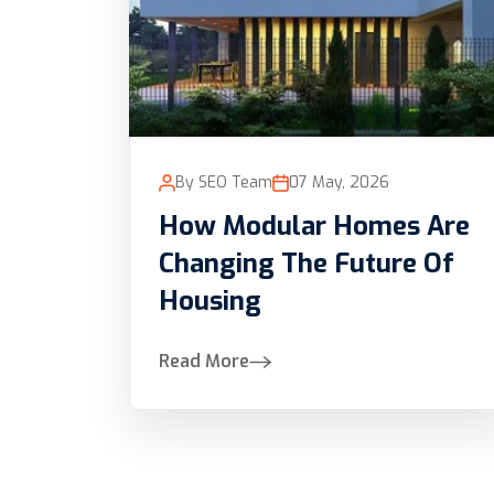
By SEO Team
07 May, 2026
How Modular Homes Are
Changing The Future Of
Housing
Read More