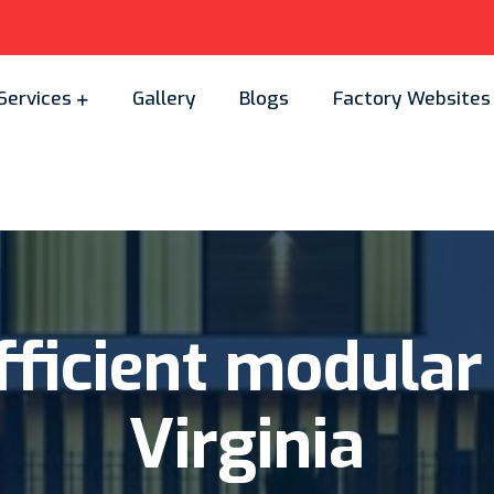
Services
Gallery
Blogs
Factory Websites
ficient
modular
Virginia