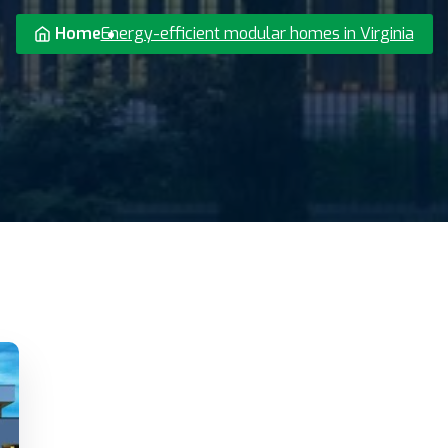
Home
Energy-efficient modular homes in Virginia