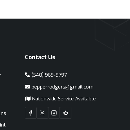
Contact Us
r
(540) 969-9797
pepperrodgers@gmail.com
e
Nationwide Service Available
gns
int