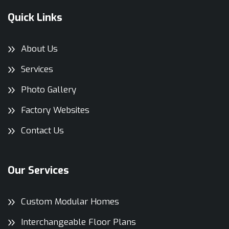
Quick Links
About Us
Services
Photo Gallery
Factory Websites
Contact Us
Our Services
Custom Modular Homes
Interchangeable Floor Plans