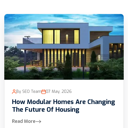
By SEO Team
07 May, 2026
How Modular Homes Are Changing
The Future Of Housing
Read More