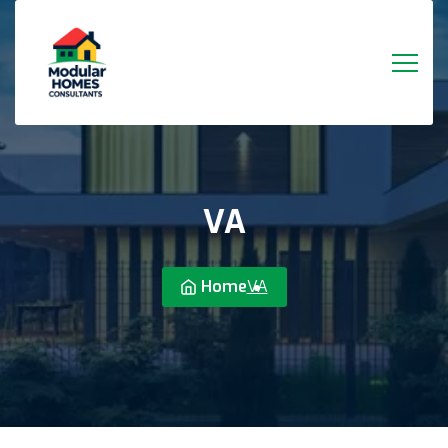
VA
Home
VA