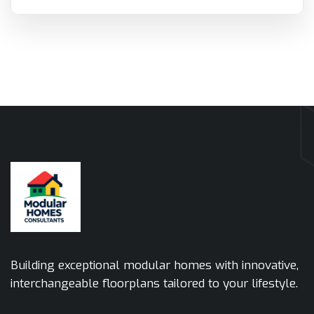
Building exceptional modular homes with innovative,
interchangeable floorplans tailored to your lifestyle.