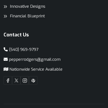
Innovative Designs
Financial Blueprint
Contact Us
(540) 969-9797
pepperrodgers@gmail.com
Nationwide Service Available