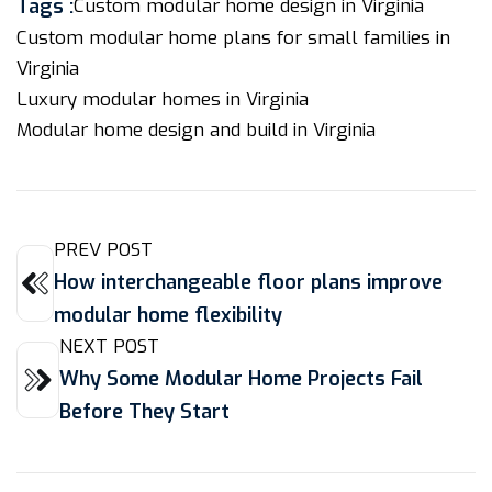
Tags :
Custom modular home design in Virginia
Custom modular home plans for small families in
Virginia
Luxury modular homes in Virginia
Modular home design and build in Virginia
PREV POST
How interchangeable floor plans improve
modular home flexibility
NEXT POST
Why Some Modular Home Projects Fail
Before They Start