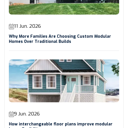
11 Jun. 2026
Why More Families Are Choosing Custom Modular
Homes Over Traditional Builds
9 Jun. 2026
How interchangeable floor plans improve modular