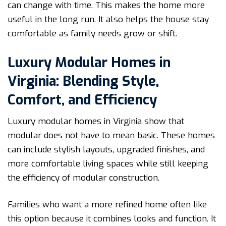
can change with time. This makes the home more
useful in the long run. It also helps the house stay
comfortable as family needs grow or shift.
Luxury Modular Homes in
Virginia: Blending Style,
Comfort, and Efficiency
Luxury modular homes in Virginia show that
modular does not have to mean basic. These homes
can include stylish layouts, upgraded finishes, and
more comfortable living spaces while still keeping
the efficiency of modular construction.
Families who want a more refined home often like
this option because it combines looks and function. It