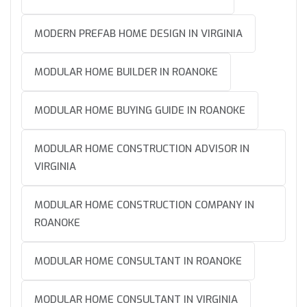
MODERN PREFAB HOME DESIGN IN VIRGINIA
MODULAR HOME BUILDER IN ROANOKE
MODULAR HOME BUYING GUIDE IN ROANOKE
MODULAR HOME CONSTRUCTION ADVISOR IN
VIRGINIA
MODULAR HOME CONSTRUCTION COMPANY IN
ROANOKE
MODULAR HOME CONSULTANT IN ROANOKE
MODULAR HOME CONSULTANT IN VIRGINIA