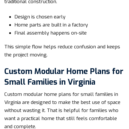
traditional construction.
Design is chosen early
Home parts are built in a factory
Final assembly happens on-site
This simple flow helps reduce confusion and keeps
the project moving.
Custom Modular Home Plans for
Small Families in Virginia
Custom modular home plans for small families in
Virginia are designed to make the best use of space
without wasting it. That is helpful for families who
want a practical home that still feels comfortable
and complete.