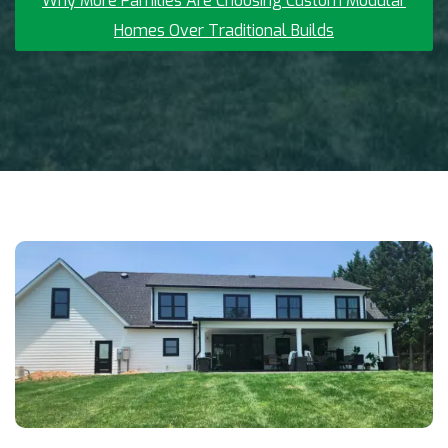
Why More Families Are Choosing Custom Modular
Homes Over Traditional Builds