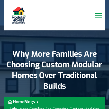
Why
More
Families
Are
Choosing
Custom
Modular
Homes
Over
Traditional
Builds
Home
Blogs