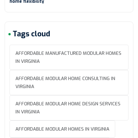
home flexibility
Tags cloud
AFFORDABLE MANUFACTURED MODULAR HOMES
IN VIRGINIA
AFFORDABLE MODULAR HOME CONSULTING IN
VIRGINIA
AFFORDABLE MODULAR HOME DESIGN SERVICES
IN VIRGINIA
AFFORDABLE MODULAR HOMES IN VIRGINIA