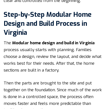
clear and controlled from the beginning.
Step-by-Step Modular Home
Design and Build Process in
Virginia
The
Modular home design and build in Virginia
process usually starts with planning. Families
choose a design, review the layout, and decide what
works best for their needs. After that, the home
sections are built in a factory.
Then the parts are brought to the site and put
together on the foundation. Since much of the work
is done in a controlled space, the process often
moves faster and feels more predictable than