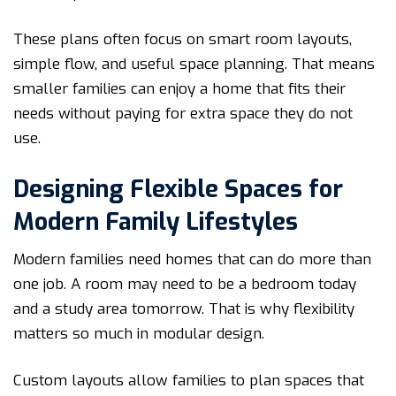
These plans often focus on smart room layouts,
simple flow, and useful space planning. That means
smaller families can enjoy a home that fits their
needs without paying for extra space they do not
use.
Designing Flexible Spaces for
Modern Family Lifestyles
Modern families need homes that can do more than
one job. A room may need to be a bedroom today
and a study area tomorrow. That is why flexibility
matters so much in modular design.
Custom layouts allow families to plan spaces that