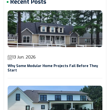
Recent Posts
13 Jun. 2026
Why Some Modular Home Projects Fail Before They
Start