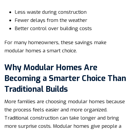
Less waste during construction
Fewer delays from the weather
Better control over building costs
For many homeowners, these savings make
modular homes a smart choice.
Why Modular Homes Are
Becoming a Smarter Choice Than
Traditional Builds
More families are choosing modular homes because
the process feels easier and more organized.
Traditional construction can take longer and bring
more surprise costs. Modular homes give people a