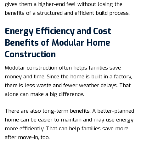
gives them a higher-end feel without losing the
benefits of a structured and efficient build process.
Energy Efficiency and Cost
Benefits of Modular Home
Construction
Modular construction often helps families save
money and time. Since the home is built in a factory,
there is less waste and fewer weather delays. That
alone can make a big difference.
There are also long-term benefits. A better-planned
home can be easier to maintain and may use energy
more efficiently. That can help families save more
after move-in, too.