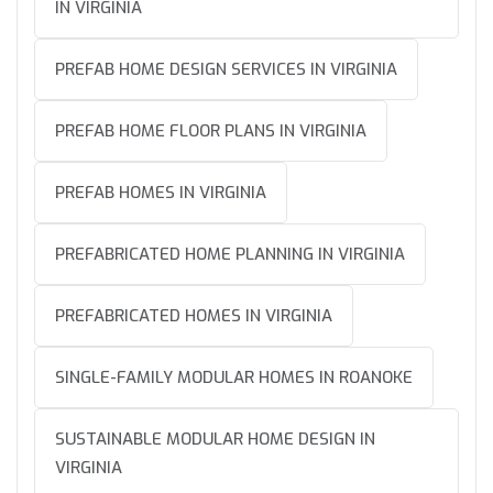
IN VIRGINIA
PREFAB HOME DESIGN SERVICES IN VIRGINIA
PREFAB HOME FLOOR PLANS IN VIRGINIA
PREFAB HOMES IN VIRGINIA
PREFABRICATED HOME PLANNING IN VIRGINIA
PREFABRICATED HOMES IN VIRGINIA
SINGLE-FAMILY MODULAR HOMES IN ROANOKE
SUSTAINABLE MODULAR HOME DESIGN IN
VIRGINIA