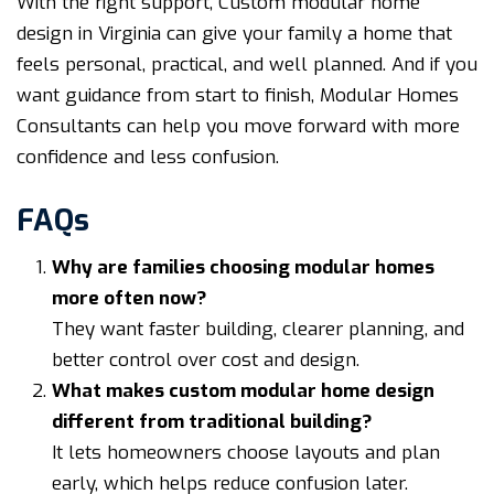
With the right support, Custom modular home
design in Virginia can give your family a home that
feels personal, practical, and well planned. And if you
want guidance from start to finish, Modular Homes
Consultants can help you move forward with more
confidence and less confusion.
FAQs
Why are families choosing modular homes
more often now?
They want faster building, clearer planning, and
better control over cost and design.
What makes custom modular home design
different from traditional building?
It lets homeowners choose layouts and plan
early, which helps reduce confusion later.