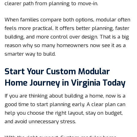
clearer path from planning to move-in.
When families compare both options, modular often
feels more practical. It offers better planning, faster
building, and more control over design. That is a big
reason why so many homeowners now see it as a
smarter way to build.
Start Your Custom Modular
Home Journey in Virginia Today
If you are thinking about building a home, now is a
good time to start planning early. A clear plan can
help you choose the right layout, stay on budget,
and avoid unnecessary stress.