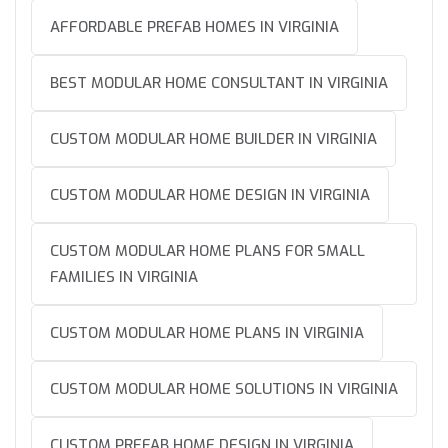
AFFORDABLE PREFAB HOMES IN VIRGINIA
BEST MODULAR HOME CONSULTANT IN VIRGINIA
CUSTOM MODULAR HOME BUILDER IN VIRGINIA
CUSTOM MODULAR HOME DESIGN IN VIRGINIA
CUSTOM MODULAR HOME PLANS FOR SMALL
FAMILIES IN VIRGINIA
CUSTOM MODULAR HOME PLANS IN VIRGINIA
CUSTOM MODULAR HOME SOLUTIONS IN VIRGINIA
CUSTOM PREFAB HOME DESIGN IN VIRGINIA