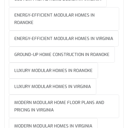
ENERGY-EFFICIENT MODULAR HOMES IN
ROANOKE
ENERGY-EFFICIENT MODULAR HOMES IN VIRGINIA
GROUND-UP HOME CONSTRUCTION IN ROANOKE
LUXURY MODULAR HOMES IN ROANOKE
LUXURY MODULAR HOMES IN VIRGINIA
MODERN MODULAR HOME FLOOR PLANS AND
PRICING IN VIRGINIA
MODERN MODULAR HOMES IN VIRGINIA