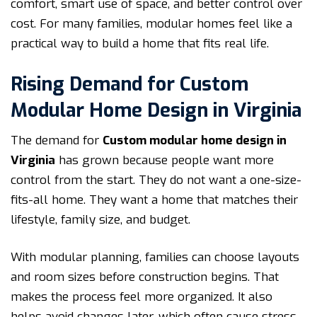
comfort, smart use of space, and better control over
cost. For many families, modular homes feel like a
practical way to build a home that fits real life.
Rising Demand for Custom
Modular Home Design in Virginia
The demand for
Custom modular home design in
Virginia
has grown because people want more
control from the start. They do not want a one-size-
fits-all home. They want a home that matches their
lifestyle, family size, and budget.
With modular planning, families can choose layouts
and room sizes before construction begins. That
makes the process feel more organized. It also
helps avoid changes later, which often cause stress