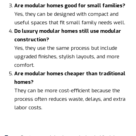
Are modular homes good for small families?
Yes, they can be designed with compact and
useful spaces that fit small family needs well.
Do luxury modular homes still use modular
construction?
Yes, they use the same process but include
upgraded finishes, stylish layouts, and more
comfort.
Are modular homes cheaper than traditional
homes?
They can be more cost-efficient because the
process often reduces waste, delays, and extra
labor costs.