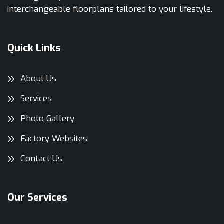
interchangeable floorplans tailored to your lifestyle.
Quick Links
About Us
Services
Photo Gallery
Factory Websites
Contact Us
Our Services