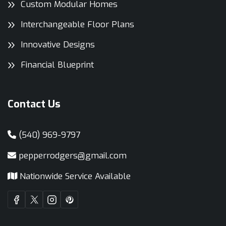
Custom Modular Homes
Interchangeable Floor Plans
Innovative Designs
Financial Blueprint
Contact Us
(540) 969-9797
pepperrodgers@gmail.com
Nationwide Service Available