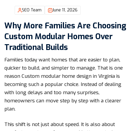
SEO Team
June 11, 2026
Why More Families Are Choosing
Custom Modular Homes Over
Traditional Builds
Families today want homes that are easier to plan,
quicker to build, and simpler to manage. That is one
reason Custom modular home design in Virginia is
becoming such a popular choice. Instead of dealing
with long delays and too many surprises,
homeowners can move step by step with a clearer
plan.
This shift is not just about speed. It is also about