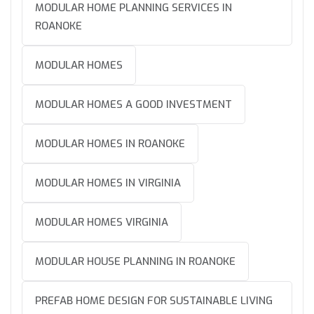
MODULAR HOME PLANNING SERVICES IN
ROANOKE
MODULAR HOMES
MODULAR HOMES A GOOD INVESTMENT
MODULAR HOMES IN ROANOKE
MODULAR HOMES IN VIRGINIA
MODULAR HOMES VIRGINIA
MODULAR HOUSE PLANNING IN ROANOKE
PREFAB HOME DESIGN FOR SUSTAINABLE LIVING