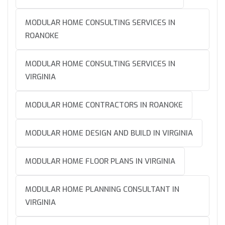
MODULAR HOME CONSULTING SERVICES IN
ROANOKE
MODULAR HOME CONSULTING SERVICES IN
VIRGINIA
MODULAR HOME CONTRACTORS IN ROANOKE
MODULAR HOME DESIGN AND BUILD IN VIRGINIA
MODULAR HOME FLOOR PLANS IN VIRGINIA
MODULAR HOME PLANNING CONSULTANT IN
VIRGINIA