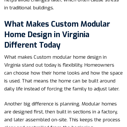
in traditional buildings.
What Makes Custom Modular
Home Design in Virginia
Different Today
What makes Custom modular home design in
Virginia stand out today is flexibility. Homeowners
can choose how their home looks and how the space
is used. That means the home can be built around
daily life instead of forcing the family to adjust later.
Another big difference is planning. Modular homes
are designed first, then built in sections in a factory,
and later assembled on-site. This keeps the process