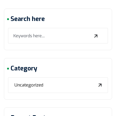
Search here
Category
Uncategorized