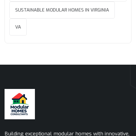
SUSTAINABLE MODULAR HOMES IN VIRGINIA
VA
Building exceptional modular homes with innovative,