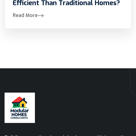
Efficient Than Traditional Homes?
Read More