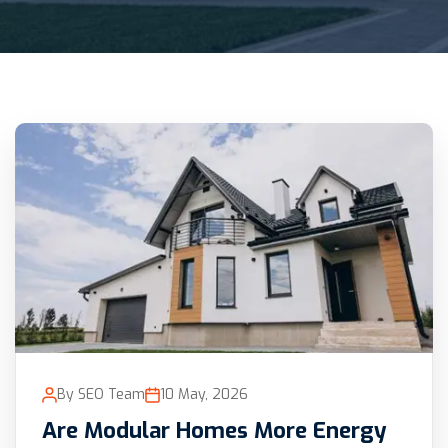
By SEO Team
10 May, 2026
Are Modular Homes More Energy