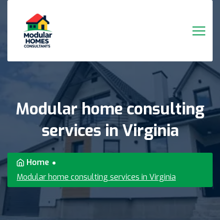
Modular
home
consulting
services
in
Virginia
Home
Modular home consulting services in Virginia