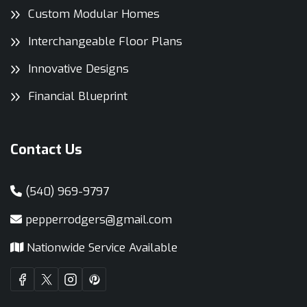
Custom Modular Homes
Interchangeable Floor Plans
Innovative Designs
Financial Blueprint
Contact Us
(540) 969-9797
pepperrodgers@gmail.com
Nationwide Service Available