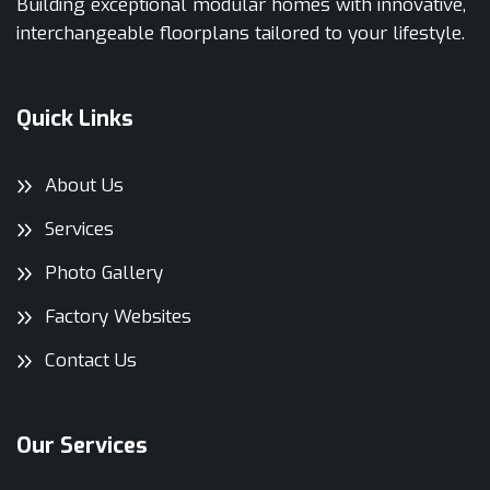
Building exceptional modular homes with innovative,
interchangeable floorplans tailored to your lifestyle.
Quick Links
About Us
Services
Photo Gallery
Factory Websites
Contact Us
Our Services