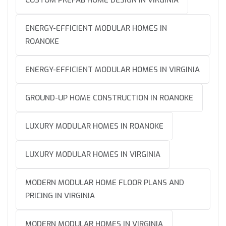
ENERGY-EFFICIENT MODULAR HOMES IN
ROANOKE
ENERGY-EFFICIENT MODULAR HOMES IN VIRGINIA
GROUND-UP HOME CONSTRUCTION IN ROANOKE
LUXURY MODULAR HOMES IN ROANOKE
LUXURY MODULAR HOMES IN VIRGINIA
MODERN MODULAR HOME FLOOR PLANS AND
PRICING IN VIRGINIA
MODERN MODULAR HOMES IN VIRGINIA