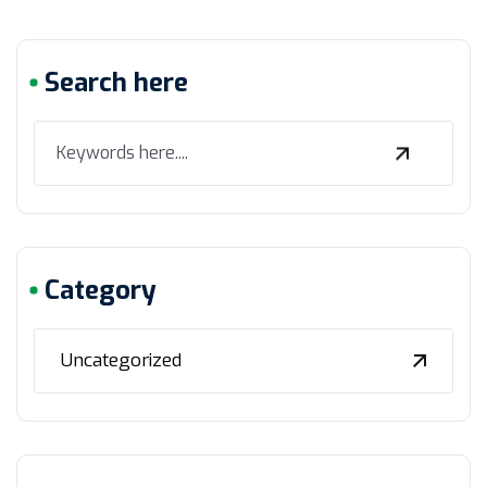
Search here
Category
Uncategorized