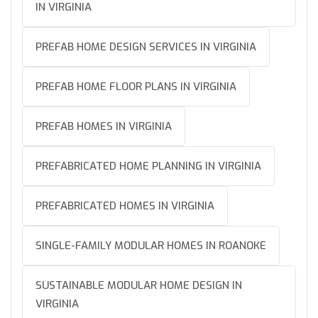
IN VIRGINIA
PREFAB HOME DESIGN SERVICES IN VIRGINIA
PREFAB HOME FLOOR PLANS IN VIRGINIA
PREFAB HOMES IN VIRGINIA
PREFABRICATED HOME PLANNING IN VIRGINIA
PREFABRICATED HOMES IN VIRGINIA
SINGLE-FAMILY MODULAR HOMES IN ROANOKE
SUSTAINABLE MODULAR HOME DESIGN IN
VIRGINIA