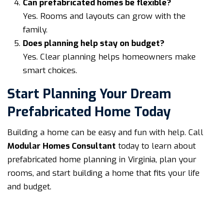
Can prefabricated homes be flexible?
Yes. Rooms and layouts can grow with the
family.
Does planning help stay on budget?
Yes. Clear planning helps homeowners make
smart choices.
Start Planning Your Dream
Prefabricated Home Today
Building a home can be easy and fun with help. Call
Modular Homes Consultant
today to learn about
prefabricated home planning in Virginia, plan your
rooms, and start building a home that fits your life
and budget.