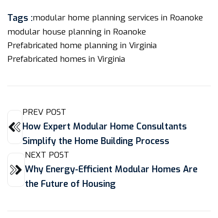
Tags :
modular home planning services in Roanoke
modular house planning in Roanoke
Prefabricated home planning in Virginia
Prefabricated homes in Virginia
PREV POST
How Expert Modular Home Consultants
Simplify the Home Building Process
NEXT POST
Why Energy-Efficient Modular Homes Are
the Future of Housing