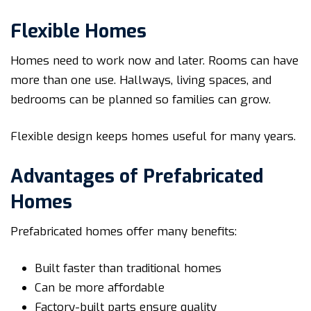
Flexible Homes
Homes need to work now and later. Rooms can have
more than one use. Hallways, living spaces, and
bedrooms can be planned so families can grow.
Flexible design keeps homes useful for many years.
Advantages of Prefabricated
Homes
Prefabricated homes offer many benefits:
Built faster than traditional homes
Can be more affordable
Factory-built parts ensure quality