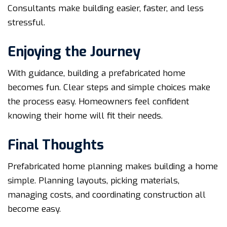
Consultants make building easier, faster, and less
stressful.
Enjoying the Journey
With guidance, building a prefabricated home
becomes fun. Clear steps and simple choices make
the process easy. Homeowners feel confident
knowing their home will fit their needs.
Final Thoughts
Prefabricated home planning makes building a home
simple. Planning layouts, picking materials,
managing costs, and coordinating construction all
become easy.