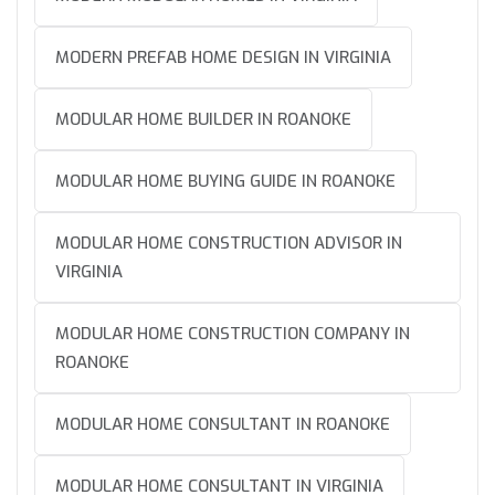
MODERN PREFAB HOME DESIGN IN VIRGINIA
MODULAR HOME BUILDER IN ROANOKE
MODULAR HOME BUYING GUIDE IN ROANOKE
MODULAR HOME CONSTRUCTION ADVISOR IN
VIRGINIA
MODULAR HOME CONSTRUCTION COMPANY IN
ROANOKE
MODULAR HOME CONSULTANT IN ROANOKE
MODULAR HOME CONSULTANT IN VIRGINIA