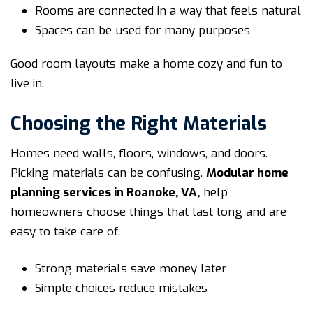
Rooms are connected in a way that feels natural
Spaces can be used for many purposes
Good room layouts make a home cozy and fun to
live in.
Choosing the Right Materials
Homes need walls, floors, windows, and doors.
Picking materials can be confusing.
Modular home
planning services in Roanoke, VA
,
help
homeowners choose things that last long and are
easy to take care of.
Strong materials save money later
Simple choices reduce mistakes