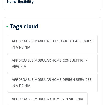
home flexibility
Tags cloud
AFFORDABLE MANUFACTURED MODULAR HOMES
IN VIRGINIA
AFFORDABLE MODULAR HOME CONSULTING IN
VIRGINIA
AFFORDABLE MODULAR HOME DESIGN SERVICES
IN VIRGINIA
AFFORDABLE MODULAR HOMES IN VIRGINIA