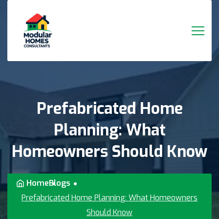
Prefabricated
Home
Planning:
What
Homeowners
Should
Know
Home
Blogs
Prefabricated Home Planning: What Homeowners
Should Know