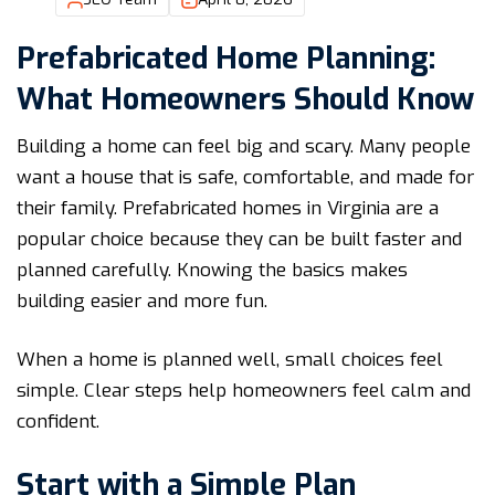
Prefabricated Home Planning:
What Homeowners Should Know
Building a home can feel big and scary. Many people
want a house that is safe, comfortable, and made for
their family. Prefabricated homes in Virginia are a
popular choice because they can be built faster and
planned carefully. Knowing the basics makes
building easier and more fun.
When a home is planned well, small choices feel
simple. Clear steps help homeowners feel calm and
confident.
Start with a Simple Plan