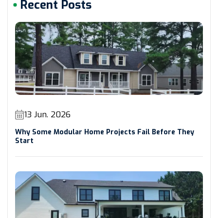
Recent Posts
13 Jun. 2026
Why Some Modular Home Projects Fail Before They
Start