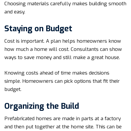
Choosing materials carefully makes building smooth
and easy.
Staying on Budget
Cost is important. A plan helps homeowners know
how much a home will cost. Consultants can show
ways to save money and still make a great house.
Knowing costs ahead of time makes decisions
simple. Homeowners can pick options that fit their
budget.
Organizing the Build
Prefabricated homes are made in parts at a factory
and then put together at the home site. This can be