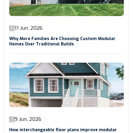
11 Jun. 2026
Why More Families Are Choosing Custom Modular
Homes Over Traditional Builds
9 Jun. 2026
How interchangeable floor plans improve modular