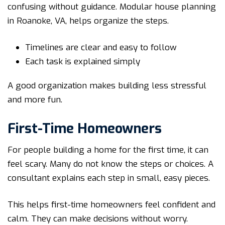
confusing without guidance. Modular house planning
in Roanoke, VA, helps organize the steps.
Timelines are clear and easy to follow
Each task is explained simply
A good organization makes building less stressful
and more fun.
First-Time Homeowners
For people building a home for the first time, it can
feel scary. Many do not know the steps or choices. A
consultant explains each step in small, easy pieces.
This helps first-time homeowners feel confident and
calm. They can make decisions without worry.