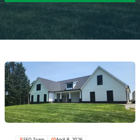
SEO Team
April 8, 2026