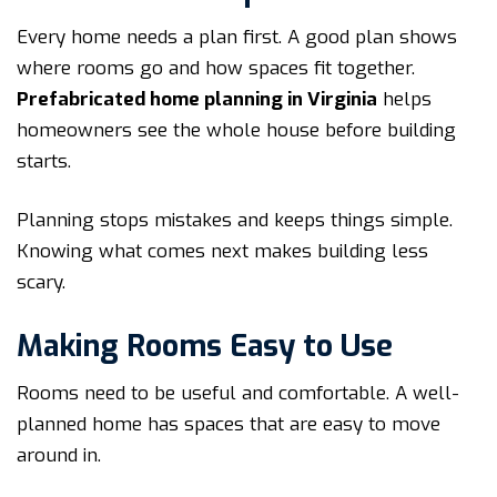
Every home needs a plan first. A good plan shows
where rooms go and how spaces fit together.
Prefabricated home planning in Virginia
helps
homeowners see the whole house before building
starts.
Planning stops mistakes and keeps things simple.
Knowing what comes next makes building less
scary.
Making Rooms Easy to Use
Rooms need to be useful and comfortable. A well-
planned home has spaces that are easy to move
around in.