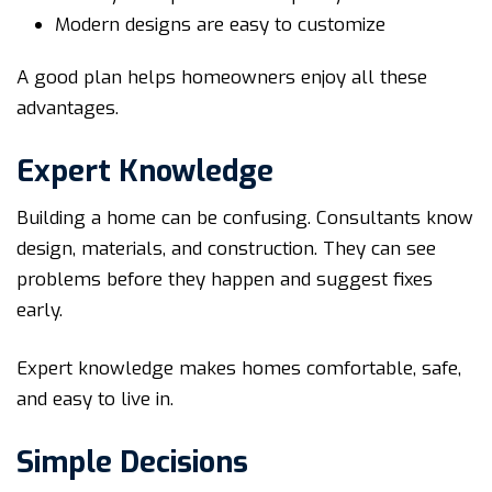
Modern designs are easy to customize
A good plan helps homeowners enjoy all these
advantages.
Expert Knowledge
Building a home can be confusing. Consultants know
design, materials, and construction. They can see
problems before they happen and suggest fixes
early.
Expert knowledge makes homes comfortable, safe,
and easy to live in.
Simple Decisions