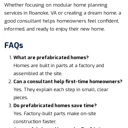
Whether focusing on modular home planning
services in Roanoke, VA or creating a dream home, a
good consultant helps homeowners feel confident,
informed, and ready to enjoy their new home.
FAQs
What are prefabricated homes?
Homes are built in parts at a factory and
assembled at the site.
Can a consultant help first-time homeowners?
Yes. They explain each step in small, clear
pieces.
Do prefabricated homes save time?
Yes. Factory-built parts make on-site
construction faster.