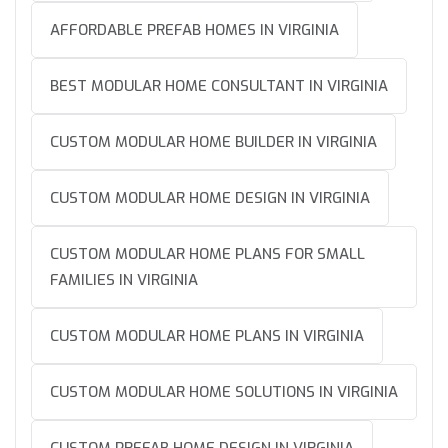
AFFORDABLE PREFAB HOMES IN VIRGINIA
BEST MODULAR HOME CONSULTANT IN VIRGINIA
CUSTOM MODULAR HOME BUILDER IN VIRGINIA
CUSTOM MODULAR HOME DESIGN IN VIRGINIA
CUSTOM MODULAR HOME PLANS FOR SMALL
FAMILIES IN VIRGINIA
CUSTOM MODULAR HOME PLANS IN VIRGINIA
CUSTOM MODULAR HOME SOLUTIONS IN VIRGINIA
CUSTOM PREFAB HOME DESIGN IN VIRGINIA