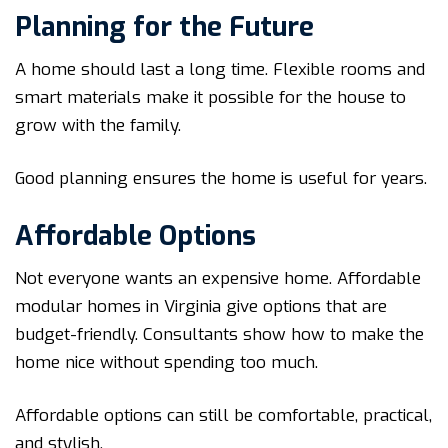
Planning for the Future
A home should last a long time. Flexible rooms and
smart materials make it possible for the house to
grow with the family.
Good planning ensures the home is useful for years.
Affordable Options
Not everyone wants an expensive home. Affordable
modular homes in Virginia give options that are
budget-friendly. Consultants show how to make the
home nice without spending too much.
Affordable options can still be comfortable, practical,
and stylish.