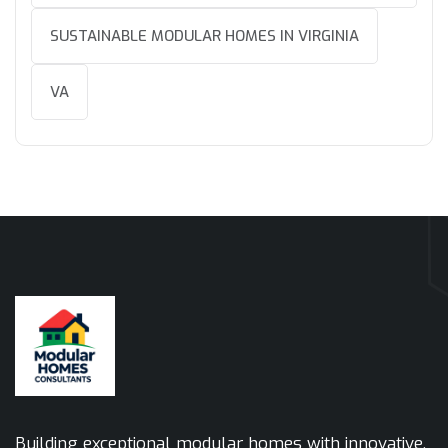
SUSTAINABLE MODULAR HOMES IN VIRGINIA
VA
Building exceptional modular homes with innovative,