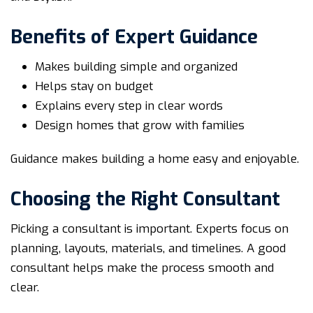
Benefits of Expert Guidance
Makes building simple and organized
Helps stay on budget
Explains every step in clear words
Design homes that grow with families
Guidance makes building a home easy and enjoyable.
Choosing the Right Consultant
Picking a consultant is important. Experts focus on
planning, layouts, materials, and timelines. A good
consultant helps make the process smooth and
clear.