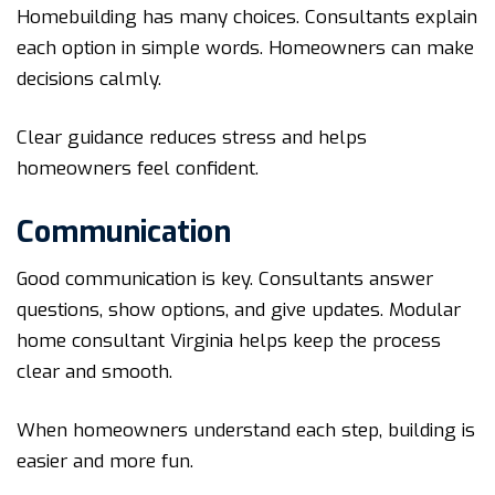
Homebuilding has many choices. Consultants explain
each option in simple words. Homeowners can make
decisions calmly.
Clear guidance reduces stress and helps
homeowners feel confident.
Communication
Good communication is key. Consultants answer
questions, show options, and give updates. Modular
home consultant Virginia helps keep the process
clear and smooth.
When homeowners understand each step, building is
easier and more fun.