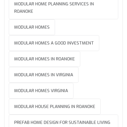
MODULAR HOME PLANNING SERVICES IN
ROANOKE
MODULAR HOMES
MODULAR HOMES A GOOD INVESTMENT
MODULAR HOMES IN ROANOKE
MODULAR HOMES IN VIRGINIA
MODULAR HOMES VIRGINIA
MODULAR HOUSE PLANNING IN ROANOKE
PREFAB HOME DESIGN FOR SUSTAINABLE LIVING