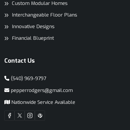
Custom Modular Homes
Interchangeable Floor Plans
Innovative Designs
Financial Blueprint
Contact Us
(540) 969-9797
pepperrodgers@gmail.com
Nationwide Service Available