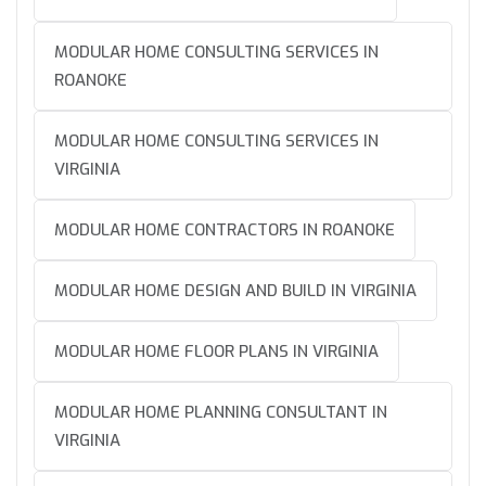
MODULAR HOME CONSULTING SERVICES IN
ROANOKE
MODULAR HOME CONSULTING SERVICES IN
VIRGINIA
MODULAR HOME CONTRACTORS IN ROANOKE
MODULAR HOME DESIGN AND BUILD IN VIRGINIA
MODULAR HOME FLOOR PLANS IN VIRGINIA
MODULAR HOME PLANNING CONSULTANT IN
VIRGINIA