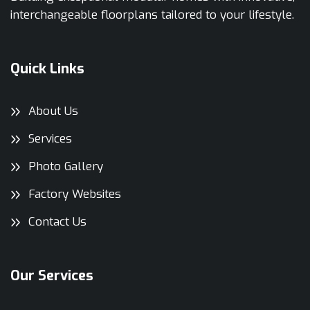
interchangeable floorplans tailored to your lifestyle.
Quick Links
About Us
Services
Photo Gallery
Factory Websites
Contact Us
Our Services