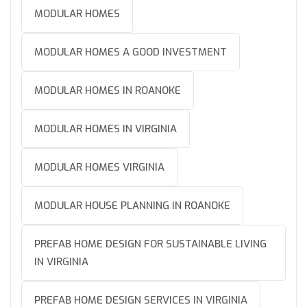
MODULAR HOMES
MODULAR HOMES A GOOD INVESTMENT
MODULAR HOMES IN ROANOKE
MODULAR HOMES IN VIRGINIA
MODULAR HOMES VIRGINIA
MODULAR HOUSE PLANNING IN ROANOKE
PREFAB HOME DESIGN FOR SUSTAINABLE LIVING
IN VIRGINIA
PREFAB HOME DESIGN SERVICES IN VIRGINIA