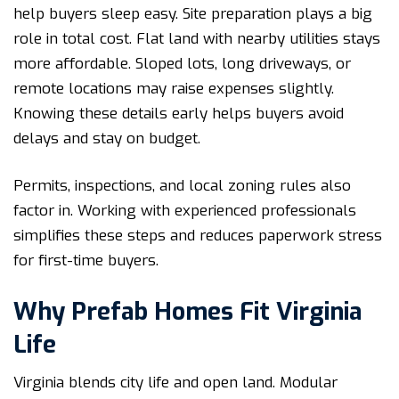
help buyers sleep easy. Site preparation plays a big
role in total cost. Flat land with nearby utilities stays
more affordable. Sloped lots, long driveways, or
remote locations may raise expenses slightly.
Knowing these details early helps buyers avoid
delays and stay on budget.
Permits, inspections, and local zoning rules also
factor in. Working with experienced professionals
simplifies these steps and reduces paperwork stress
for first-time buyers.
Why Prefab Homes Fit Virginia
Life
Virginia blends city life and open land. Modular