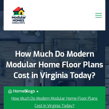
How
Much
Do
Modern
Modular
Home
Floor
Plans
Cost
in
Virginia
Today?
Home
Blogs
How Much Do Modern Modular Home Floor Plans
Cost in Virginia Today?