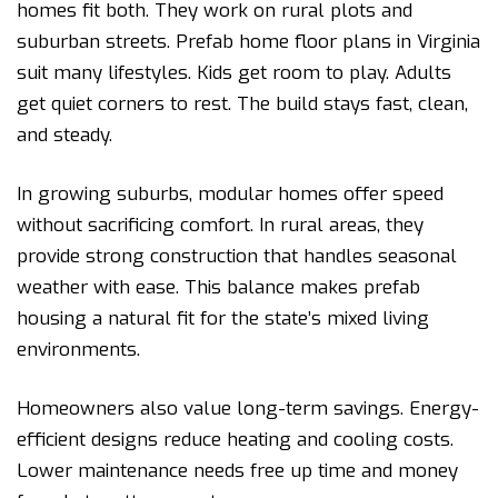
homes fit both. They work on rural plots and
suburban streets. Prefab home floor plans in Virginia
suit many lifestyles. Kids get room to play. Adults
get quiet corners to rest. The build stays fast, clean,
and steady.
In growing suburbs, modular homes offer speed
without sacrificing comfort. In rural areas, they
provide strong construction that handles seasonal
weather with ease. This balance makes prefab
housing a natural fit for the state’s mixed living
environments.
Homeowners also value long-term savings. Energy-
efficient designs reduce heating and cooling costs.
Lower maintenance needs free up time and money