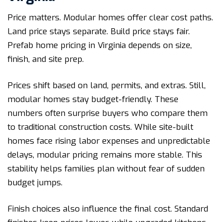
Price matters. Modular homes offer clear cost paths.
Land price stays separate. Build price stays fair.
Prefab home pricing in Virginia depends on size,
finish, and site prep.
Prices shift based on land, permits, and extras. Still,
modular homes stay budget-friendly. These
numbers often surprise buyers who compare them
to traditional construction costs. While site-built
homes face rising labor expenses and unpredictable
delays, modular pricing remains more stable. This
stability helps families plan without fear of sudden
budget jumps.
Finish choices also influence the final cost. Standard