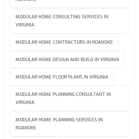
MODULAR HOME CONSULTING SERVICES IN
VIRGINIA
MODULAR HOME CONTRACTORS IN ROANOKE
MODULAR HOME DESIGN AND BUILD IN VIRGINIA
MODULAR HOME FLOOR PLANS IN VIRGINIA
MODULAR HOME PLANNING CONSULTANT IN
VIRGINIA
MODULAR HOME PLANNING SERVICES IN
ROANOKE