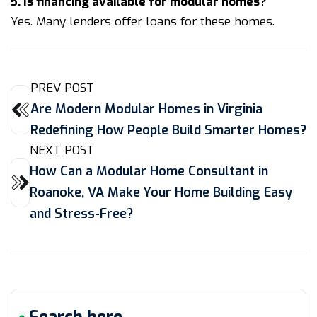
5. Is financing available for modular homes?
Yes. Many lenders offer loans for these homes.
PREV POST
Are Modern Modular Homes in Virginia
Redefining How People Build Smarter Homes?
NEXT POST
How Can a Modular Home Consultant in
Roanoke, VA Make Your Home Building Easy
and Stress-Free?