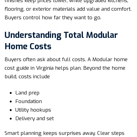
finishes keep prices lower, while upgraded kitchens,
flooring, or exterior materials add value and comfort.
Buyers control how far they want to go.
Understanding Total Modular
Home Costs
Buyers often ask about full costs. A Modular home
cost guide in Virginia helps plan. Beyond the home
build, costs include
Land prep
Foundation
Utility hookups
Delivery and set
Smart planning keeps surprises away. Clear steps