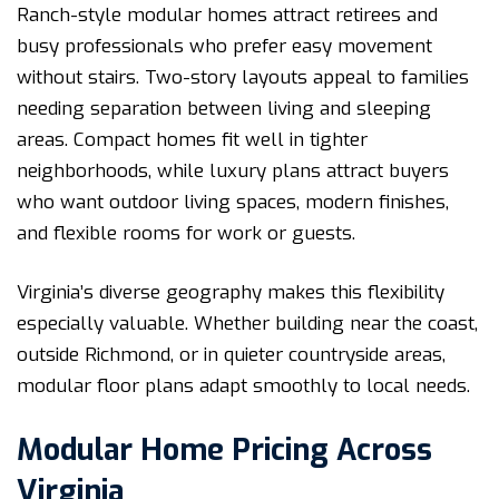
Ranch-style modular homes attract retirees and
busy professionals who prefer easy movement
without stairs. Two-story layouts appeal to families
needing separation between living and sleeping
areas. Compact homes fit well in tighter
neighborhoods, while luxury plans attract buyers
who want outdoor living spaces, modern finishes,
and flexible rooms for work or guests.
Virginia’s diverse geography makes this flexibility
especially valuable. Whether building near the coast,
outside Richmond, or in quieter countryside areas,
modular floor plans adapt smoothly to local needs.
Modular Home Pricing Across
Virginia