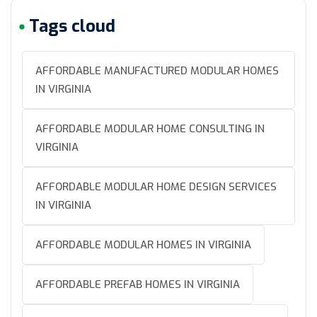
Tags cloud
AFFORDABLE MANUFACTURED MODULAR HOMES
IN VIRGINIA
AFFORDABLE MODULAR HOME CONSULTING IN
VIRGINIA
AFFORDABLE MODULAR HOME DESIGN SERVICES
IN VIRGINIA
AFFORDABLE MODULAR HOMES IN VIRGINIA
AFFORDABLE PREFAB HOMES IN VIRGINIA