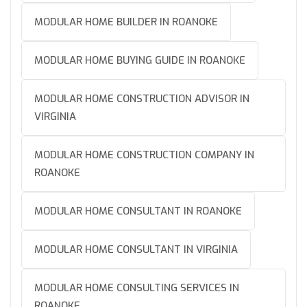
MODULAR HOME BUILDER IN ROANOKE
MODULAR HOME BUYING GUIDE IN ROANOKE
MODULAR HOME CONSTRUCTION ADVISOR IN
VIRGINIA
MODULAR HOME CONSTRUCTION COMPANY IN
ROANOKE
MODULAR HOME CONSULTANT IN ROANOKE
MODULAR HOME CONSULTANT IN VIRGINIA
MODULAR HOME CONSULTING SERVICES IN
ROANOKE