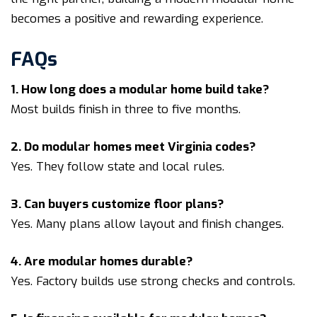
becomes a positive and rewarding experience.
FAQs
1. How long does a modular home build take?
Most builds finish in three to five months.
2. Do modular homes meet Virginia codes?
Yes. They follow state and local rules.
3. Can buyers customize floor plans?
Yes. Many plans allow layout and finish changes.
4. Are modular homes durable?
Yes. Factory builds use strong checks and controls.