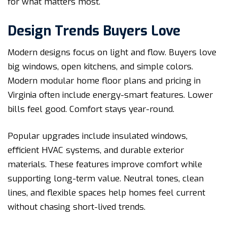
for what matters most.
Design Trends Buyers Love
Modern designs focus on light and flow. Buyers love
big windows, open kitchens, and simple colors.
Modern modular home floor plans and pricing in
Virginia often include energy-smart features. Lower
bills feel good. Comfort stays year-round.
Popular upgrades include insulated windows,
efficient HVAC systems, and durable exterior
materials. These features improve comfort while
supporting long-term value. Neutral tones, clean
lines, and flexible spaces help homes feel current
without chasing short-lived trends.