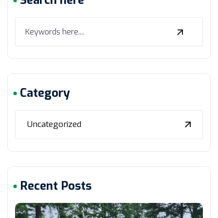
Search here
Category
Uncategorized
Recent Posts