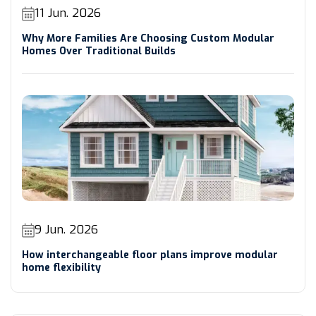
11 Jun. 2026
Why More Families Are Choosing Custom Modular
Homes Over Traditional Builds
9 Jun. 2026
How interchangeable floor plans improve modular
home flexibility