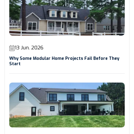
13 Jun. 2026
Why Some Modular Home Projects Fail Before They
Start