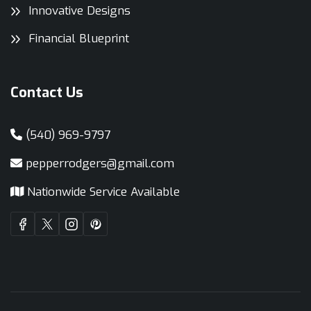
Innovative Designs
Financial Blueprint
Contact Us
(540) 969-9797
pepperrodgers@gmail.com
Nationwide Service Available