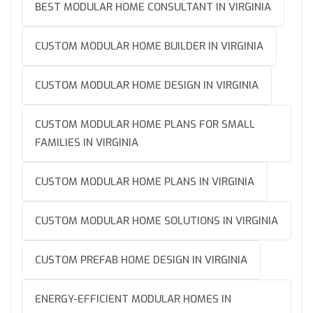
BEST MODULAR HOME CONSULTANT IN VIRGINIA
CUSTOM MODULAR HOME BUILDER IN VIRGINIA
CUSTOM MODULAR HOME DESIGN IN VIRGINIA
CUSTOM MODULAR HOME PLANS FOR SMALL
FAMILIES IN VIRGINIA
CUSTOM MODULAR HOME PLANS IN VIRGINIA
CUSTOM MODULAR HOME SOLUTIONS IN VIRGINIA
CUSTOM PREFAB HOME DESIGN IN VIRGINIA
ENERGY-EFFICIENT MODULAR HOMES IN