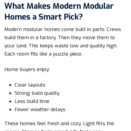
What Makes Modern Modular
Homes a Smart Pick?
Modern modular homes come built in parts. Crews
build them in a factory. Then they move them to
your land. This keeps waste low and quality high.
Each room fits like a puzzle piece.
Home buyers enjoy:
Clear layouts
Strong build quality
Less build time
Fewer weather delays
These homes feel fresh and cozy. Light fills the