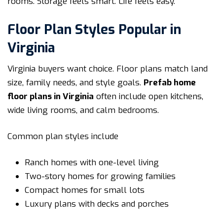
rooms. Storage feels smart. Life feels easy.
Floor Plan Styles Popular in
Virginia
Virginia buyers want choice. Floor plans match land
size, family needs, and style goals.
Prefab home
floor plans in Virginia
often include open kitchens,
wide living rooms, and calm bedrooms.
Common plan styles include
Ranch homes with one-level living
Two-story homes for growing families
Compact homes for small lots
Luxury plans with decks and porches