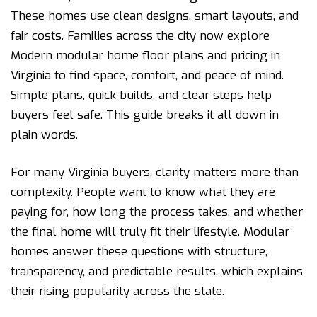
These homes use clean designs, smart layouts, and
fair costs. Families across the city now explore
Modern modular home floor plans and pricing in
Virginia to find space, comfort, and peace of mind.
Simple plans, quick builds, and clear steps help
buyers feel safe. This guide breaks it all down in
plain words.
For many Virginia buyers, clarity matters more than
complexity. People want to know what they are
paying for, how long the process takes, and whether
the final home will truly fit their lifestyle. Modular
homes answer these questions with structure,
transparency, and predictable results, which explains
their rising popularity across the state.