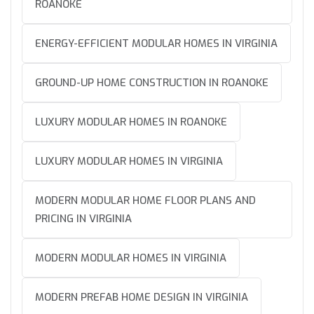
ROANOKE
ENERGY-EFFICIENT MODULAR HOMES IN VIRGINIA
GROUND-UP HOME CONSTRUCTION IN ROANOKE
LUXURY MODULAR HOMES IN ROANOKE
LUXURY MODULAR HOMES IN VIRGINIA
MODERN MODULAR HOME FLOOR PLANS AND
PRICING IN VIRGINIA
MODERN MODULAR HOMES IN VIRGINIA
MODERN PREFAB HOME DESIGN IN VIRGINIA