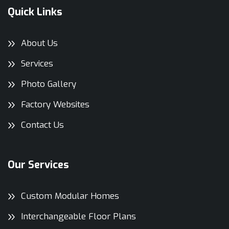
Quick Links
About Us
Services
Photo Gallery
Factory Websites
Contact Us
Our Services
Custom Modular Homes
Interchangeable Floor Plans