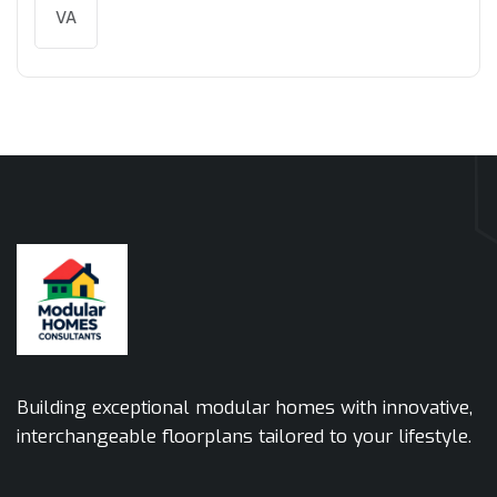
VA
Building exceptional modular homes with innovative,
interchangeable floorplans tailored to your lifestyle.