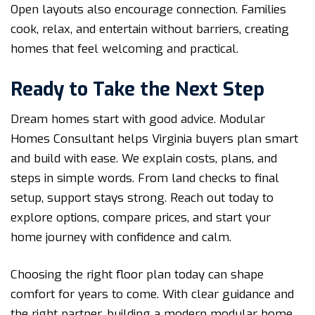
Open layouts also encourage connection. Families
cook, relax, and entertain without barriers, creating
homes that feel welcoming and practical.
Ready to Take the Next Step
Dream homes start with good advice. Modular
Homes Consultant helps Virginia buyers plan smart
and build with ease. We explain costs, plans, and
steps in simple words. From land checks to final
setup, support stays strong. Reach out today to
explore options, compare prices, and start your
home journey with confidence and calm.
Choosing the right floor plan today can shape
comfort for years to come. With clear guidance and
the right partner, building a modern modular home