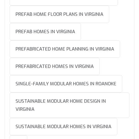
PREFAB HOME FLOOR PLANS IN VIRGINIA
PREFAB HOMES IN VIRGINIA
PREFABRICATED HOME PLANNING IN VIRGINIA
PREFABRICATED HOMES IN VIRGINIA
SINGLE-FAMILY MODULAR HOMES IN ROANOKE
SUSTAINABLE MODULAR HOME DESIGN IN
VIRGINIA
SUSTAINABLE MODULAR HOMES IN VIRGINIA