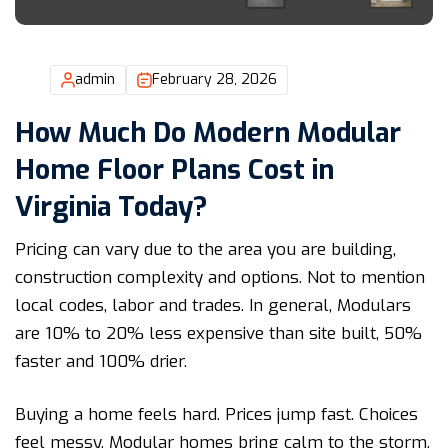
admin
February 28, 2026
How Much Do Modern Modular
Home Floor Plans Cost in
Virginia Today?
Pricing can vary due to the area you are building,
construction complexity and options. Not to mention
local codes, labor and trades. In general, Modulars
are 10% to 20% less expensive than site built, 50%
faster and 100% drier.
Buying a home feels hard. Prices jump fast. Choices
feel messy. Modular homes bring calm to the storm.