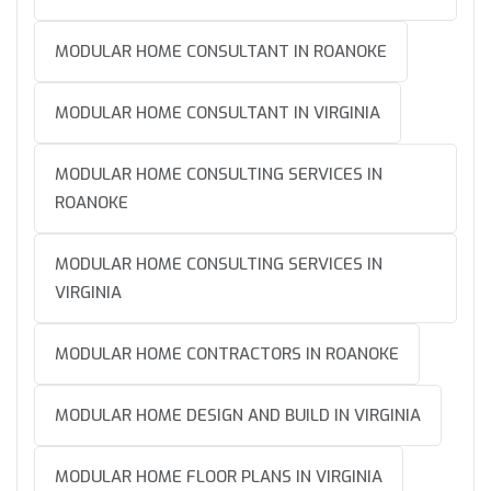
MODULAR HOME CONSULTANT IN ROANOKE
MODULAR HOME CONSULTANT IN VIRGINIA
MODULAR HOME CONSULTING SERVICES IN
ROANOKE
MODULAR HOME CONSULTING SERVICES IN
VIRGINIA
MODULAR HOME CONTRACTORS IN ROANOKE
MODULAR HOME DESIGN AND BUILD IN VIRGINIA
MODULAR HOME FLOOR PLANS IN VIRGINIA