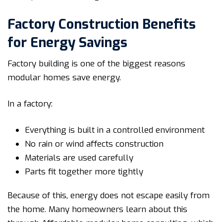
Factory Construction Benefits
for Energy Savings
Factory building is one of the biggest reasons
modular homes save energy.
In a factory:
Everything is built in a controlled environment
No rain or wind affects construction
Materials are used carefully
Parts fit together more tightly
Because of this, energy does not escape easily from
the home. Many homeowners learn about this