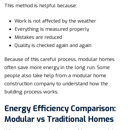
This method is helpful because:
Work is not affected by the weather
Everything is measured properly
Mistakes are reduced
Quality is checked again and again
Because of this careful process, modular homes
often save more energy in the long run. Some
people also take help from a modular home
construction company to understand how the
building process works.
Energy Efficiency Comparison:
Modular vs Traditional Homes