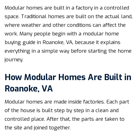
Modular homes are built in a factory in a controlled
space. Traditional homes are built on the actual land,
where weather and other conditions can affect the
work. Many people begin with a modular home
buying guide in Roanoke, VA, because it explains
everything in a simple way before starting the home
journey.
How Modular Homes Are Built in
Roanoke, VA
Modular homes are made inside factories. Each part
of the house is built step by step in a clean and
controlled place. After that, the parts are taken to
the site and joined together.