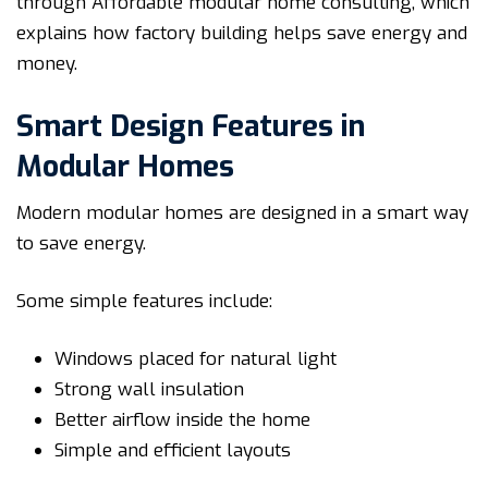
through Affordable modular home consulting, which
explains how factory building helps save energy and
money.
Smart Design Features in
Modular Homes
Modern modular homes are designed in a smart way
to save energy.
Some simple features include:
Windows placed for natural light
Strong wall insulation
Better airflow inside the home
Simple and efficient layouts