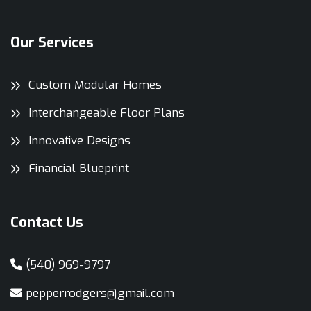
Our Services
Custom Modular Homes
Interchangeable Floor Plans
Innovative Designs
Financial Blueprint
Contact Us
(540) 969-9797
pepperrodgers@gmail.com