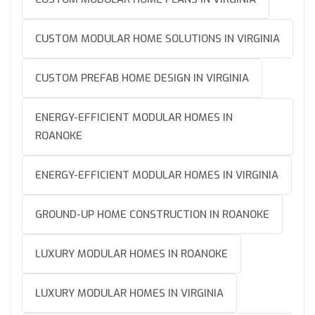
CUSTOM MODULAR HOME SOLUTIONS IN VIRGINIA
CUSTOM PREFAB HOME DESIGN IN VIRGINIA
ENERGY-EFFICIENT MODULAR HOMES IN
ROANOKE
ENERGY-EFFICIENT MODULAR HOMES IN VIRGINIA
GROUND-UP HOME CONSTRUCTION IN ROANOKE
LUXURY MODULAR HOMES IN ROANOKE
LUXURY MODULAR HOMES IN VIRGINIA