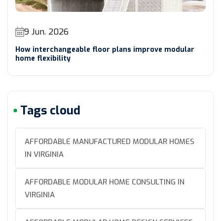
9 Jun. 2026
How interchangeable floor plans improve modular
home flexibility
Tags cloud
AFFORDABLE MANUFACTURED MODULAR HOMES
IN VIRGINIA
AFFORDABLE MODULAR HOME CONSULTING IN
VIRGINIA