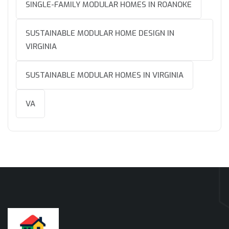
SINGLE-FAMILY MODULAR HOMES IN ROANOKE
SUSTAINABLE MODULAR HOME DESIGN IN
VIRGINIA
SUSTAINABLE MODULAR HOMES IN VIRGINIA
VA