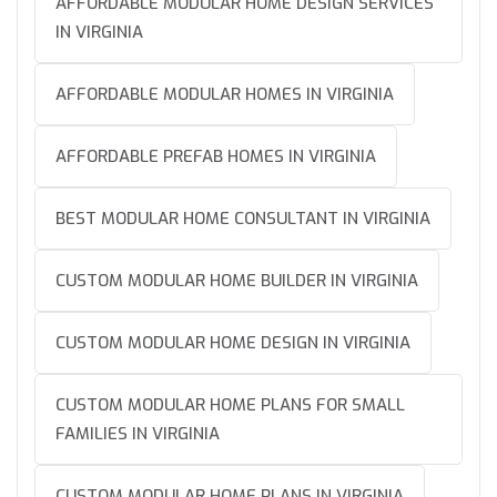
AFFORDABLE MODULAR HOME DESIGN SERVICES
IN VIRGINIA
AFFORDABLE MODULAR HOMES IN VIRGINIA
AFFORDABLE PREFAB HOMES IN VIRGINIA
BEST MODULAR HOME CONSULTANT IN VIRGINIA
CUSTOM MODULAR HOME BUILDER IN VIRGINIA
CUSTOM MODULAR HOME DESIGN IN VIRGINIA
CUSTOM MODULAR HOME PLANS FOR SMALL
FAMILIES IN VIRGINIA
CUSTOM MODULAR HOME PLANS IN VIRGINIA