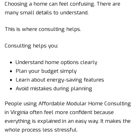
Choosing a home can feel confusing. There are
many small details to understand.
This is where consulting helps.
Consulting helps you:
Understand home options clearly
Plan your budget simply
Learn about energy-saving features
Avoid mistakes during planning
People using Affordable Modular Home Consulting
in Virginia often feel more confident because
everything is explained in an easy way. It makes the
whole process less stressful.