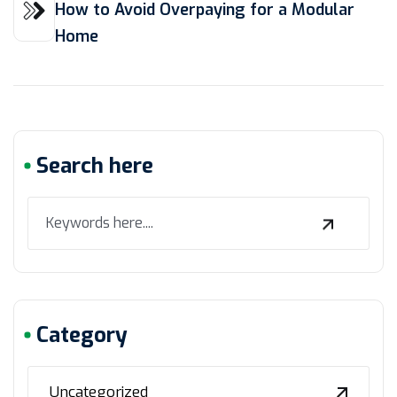
How to Avoid Overpaying for a Modular
Home
Search here
Category
Uncategorized