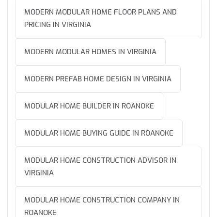
MODERN MODULAR HOME FLOOR PLANS AND
PRICING IN VIRGINIA
MODERN MODULAR HOMES IN VIRGINIA
MODERN PREFAB HOME DESIGN IN VIRGINIA
MODULAR HOME BUILDER IN ROANOKE
MODULAR HOME BUYING GUIDE IN ROANOKE
MODULAR HOME CONSTRUCTION ADVISOR IN
VIRGINIA
MODULAR HOME CONSTRUCTION COMPANY IN
ROANOKE