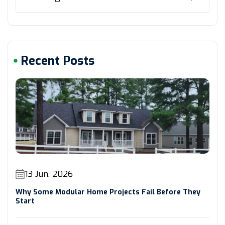
Recent Posts
13 Jun. 2026
Why Some Modular Home Projects Fail Before They
Start