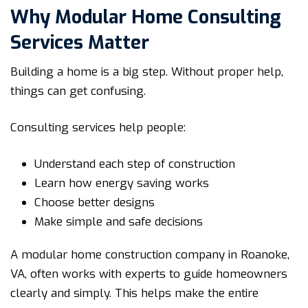
Why Modular Home Consulting
Services Matter
Building a home is a big step. Without proper help,
things can get confusing.
Consulting services help people:
Understand each step of construction
Learn how energy saving works
Choose better designs
Make simple and safe decisions
A modular home construction company in Roanoke,
VA, often works with experts to guide homeowners
clearly and simply. This helps make the entire