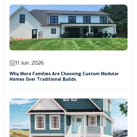
11 Jun. 2026
Why More Families Are Choosing Custom Modular
Homes Over Traditional Builds