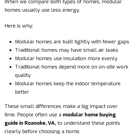
When we compare both types of homes, modular
homes usually use less energy.
Here is why:
Modular homes are built tightly with fewer gaps
Traditional homes may have small air leaks
Modular homes use insulation more evenly
Traditional homes depend more on on-site work
quality
Modular homes keep the indoor temperature
better
These small differences make a big impact over
time. People often use a
modular home buying
guide in Roanoke, VA
,
to understand these points
clearly before choosing a home.