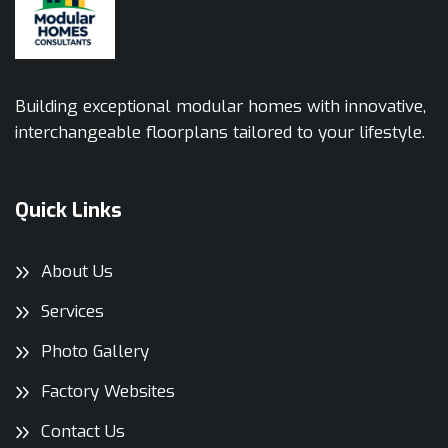
Building exceptional modular homes with innovative,
interchangeable floorplans tailored to your lifestyle.
Quick Links
About Us
Services
Photo Gallery
Factory Websites
Contact Us