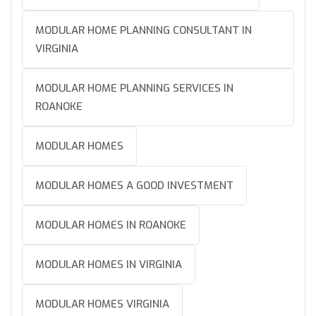
MODULAR HOME PLANNING CONSULTANT IN
VIRGINIA
MODULAR HOME PLANNING SERVICES IN
ROANOKE
MODULAR HOMES
MODULAR HOMES A GOOD INVESTMENT
MODULAR HOMES IN ROANOKE
MODULAR HOMES IN VIRGINIA
MODULAR HOMES VIRGINIA