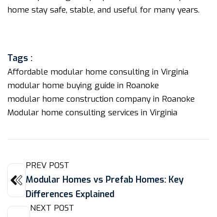
home stay safe, stable, and useful for many years.
Tags :
Affordable modular home consulting in Virginia
modular home buying guide in Roanoke
modular home construction company in Roanoke
Modular home consulting services in Virginia
PREV POST
Modular Homes vs Prefab Homes: Key
Differences Explained
NEXT POST