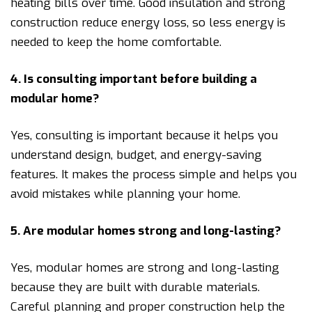
heating bills over time. Good insulation and strong
construction reduce energy loss, so less energy is
needed to keep the home comfortable.
4. Is consulting important before building a
modular home?
Yes, consulting is important because it helps you
understand design, budget, and energy-saving
features. It makes the process simple and helps you
avoid mistakes while planning your home.
5. Are modular homes strong and long-lasting?
Yes, modular homes are strong and long-lasting
because they are built with durable materials.
Careful planning and proper construction help the