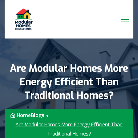
Are
Modular
Homes
More
Energy
Efficient
Than
Traditional
Homes?
Home
Blogs
Are Modular Homes More Energy Efficient Than
Traditional Homes?