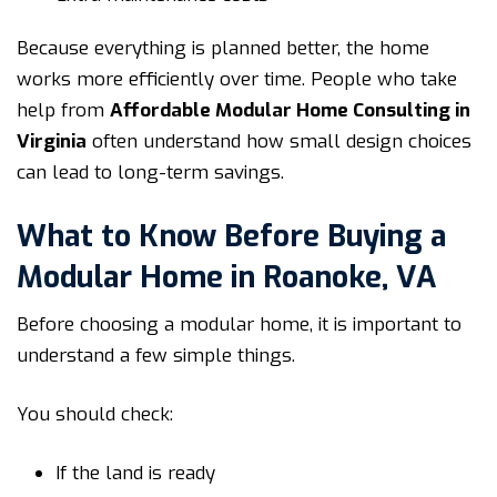
Because everything is planned better, the home
works more efficiently over time. People who take
help from
Affordable Modular Home Consulting in
Virginia
often understand how small design choices
can lead to long-term savings.
What to Know Before Buying a
Modular Home in Roanoke, VA
Before choosing a modular home, it is important to
understand a few simple things.
You should check:
If the land is ready