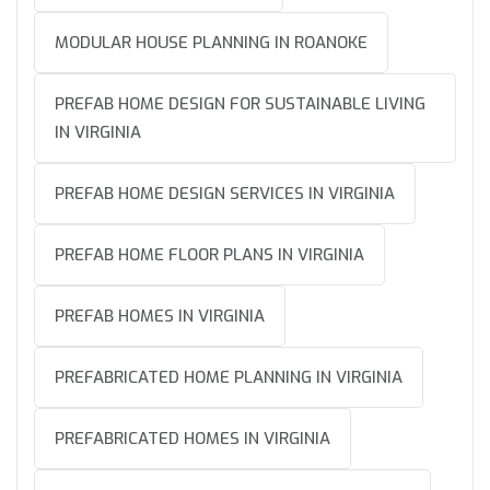
MODULAR HOUSE PLANNING IN ROANOKE
PREFAB HOME DESIGN FOR SUSTAINABLE LIVING
IN VIRGINIA
PREFAB HOME DESIGN SERVICES IN VIRGINIA
PREFAB HOME FLOOR PLANS IN VIRGINIA
PREFAB HOMES IN VIRGINIA
PREFABRICATED HOME PLANNING IN VIRGINIA
PREFABRICATED HOMES IN VIRGINIA