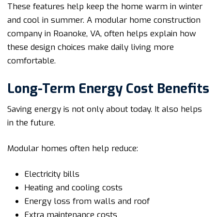
These features help keep the home warm in winter
and cool in summer. A modular home construction
company in Roanoke, VA, often helps explain how
these design choices make daily living more
comfortable.
Long-Term Energy Cost Benefits
Saving energy is not only about today. It also helps
in the future.
Modular homes often help reduce:
Electricity bills
Heating and cooling costs
Energy loss from walls and roof
Extra maintenance costs