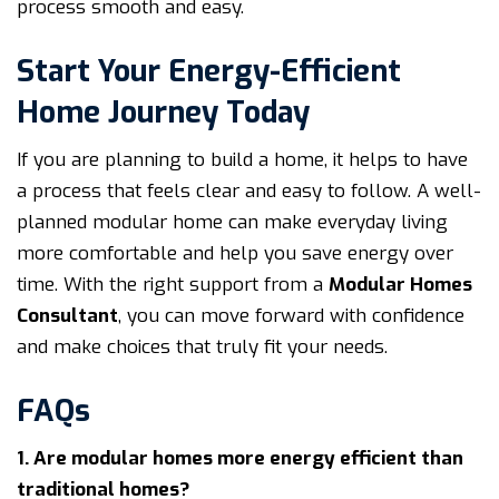
process smooth and easy.
Start Your Energy-Efficient
Home Journey Today
If you are planning to build a home, it helps to have
a process that feels clear and easy to follow. A well-
planned modular home can make everyday living
more comfortable and help you save energy over
time. With the right support from a
Modular Homes
Consultant
, you can move forward with confidence
and make choices that truly fit your needs.
FAQs
1. Are modular homes more energy efficient than
traditional homes?