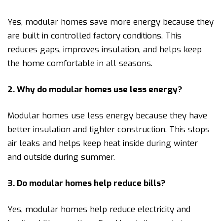
Yes, modular homes save more energy because they
are built in controlled factory conditions. This
reduces gaps, improves insulation, and helps keep
the home comfortable in all seasons.
2. Why do modular homes use less energy?
Modular homes use less energy because they have
better insulation and tighter construction. This stops
air leaks and helps keep heat inside during winter
and outside during summer.
3. Do modular homes help reduce bills?
Yes, modular homes help reduce electricity and