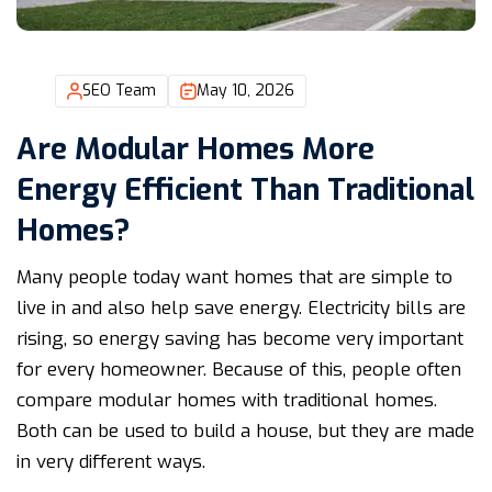
SEO Team
May 10, 2026
Are Modular Homes More
Energy Efficient Than Traditional
Homes?
Many people today want homes that are simple to
live in and also help save energy. Electricity bills are
rising, so energy saving has become very important
for every homeowner. Because of this, people often
compare modular homes with traditional homes.
Both can be used to build a house, but they are made
in very different ways.