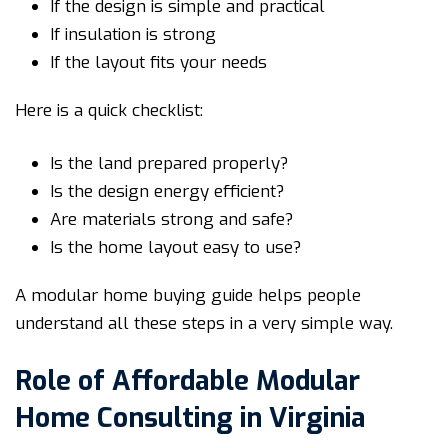
If the design is simple and practical
If insulation is strong
If the layout fits your needs
Here is a quick checklist:
Is the land prepared properly?
Is the design energy efficient?
Are materials strong and safe?
Is the home layout easy to use?
A modular home buying guide helps people
understand all these steps in a very simple way.
Role of Affordable Modular
Home Consulting in Virginia